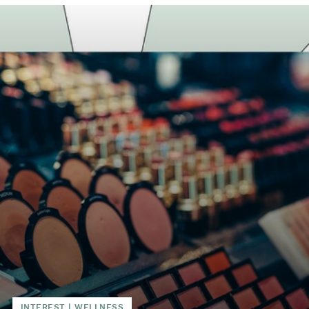
INTEREST
|
WELLNESS