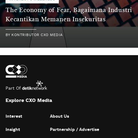
The Economy of Fear, Bagaimana Industri
Kecantikan Memanen Insekuritas
BY
KONTRIBUTOR CXO MEDIA
Part Of
Explore CXO Media
Interest
About Us
Insight
Partnership / Advertise