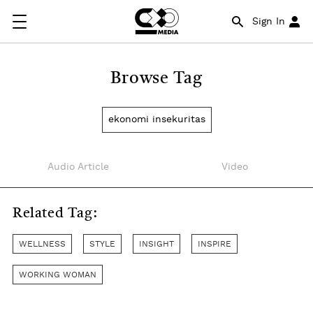
Sign In
Browse Tag
ekonomi insekuritas
Audio Article
Video
Related Tag:
WELLNESS
STYLE
INSIGHT
INSPIRE
WORKING WOMAN