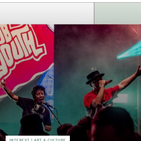
INTEREST
|
ART & CULTURE