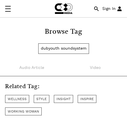
Sign In
Browse Tag
dubyouth soundsystem
Audio Article
Video
Related Tag:
WELLNESS
STYLE
INSIGHT
INSPIRE
WORKING WOMAN