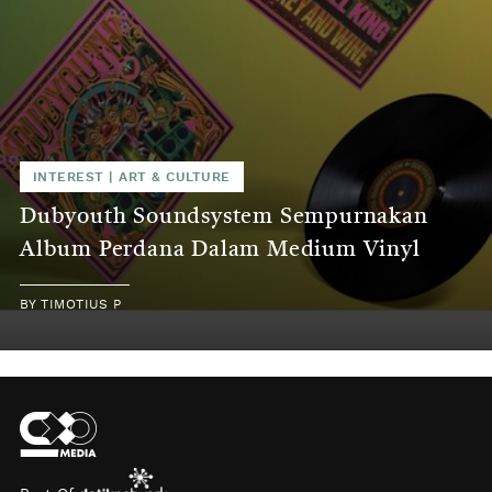
INTEREST
|
ART & CULTURE
Dubyouth Soundsystem Sempurnakan
Album Perdana Dalam Medium Vinyl
BY
TIMOTIUS P