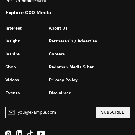
Part Of
Explore CXO Media
Interest
About Us
Insight
Partnership / Advertise
Inspire
Careers
Shop
Pedoman Media Siber
Videos
Privacy Policy
Events
Disclaimer
SUBSCRIBE