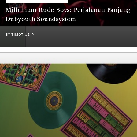
Millenium Rude Boys: Perjalanan Panjang
Dubyouth Soundsystem
BY
TIMOTIUS P