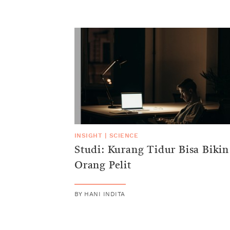
INSIGHT
|
SCIENCE
Studi: Kurang Tidur Bisa Bikin
Orang Pelit
BY
HANI INDITA