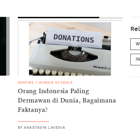
Rel
W
I
INSPIRE
|
HUMAN STORIES
Orang Indonesia Paling
Dermawan di Dunia, Bagaimana
Faktanya?
BY
ANASTASYA LAVENIA