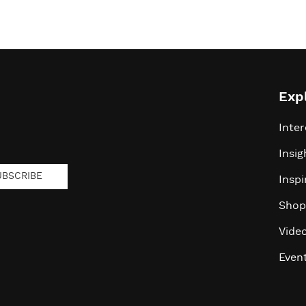
Exp
Inter
Insig
UBSCRIBE
Inspi
Shop
Vide
Even