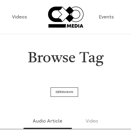
Videos
Events
Browse Tag
DERMAWAN
Audio Article
Video