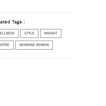
ated Tags :
ELLNESS
STYLE
INSIGHT
NSPIRE
WORKING WOMAN