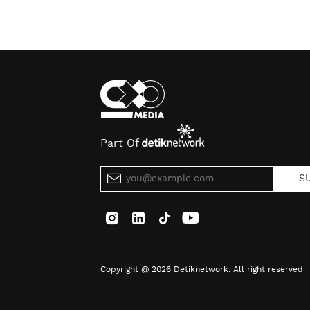
Part Of
S
Copyright @ 2026 Detiknetwork. All right reserved