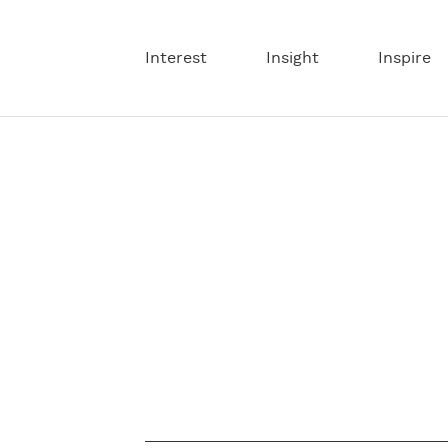
Interest
Insight
Inspire