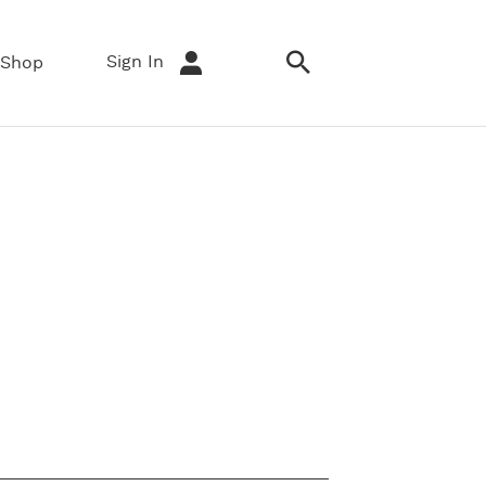
Sign In
Shop