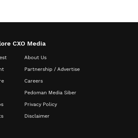
lore CXO Media
est
About Us
ht
Partnership / Advertise
re
Careers
Pedoman Media Siber
os
Privacy Policy
ts
Disclaimer