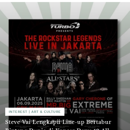
INTEREST
|
ART & CULTURE
Steve Vai Lengkapii Line-up Bertabur