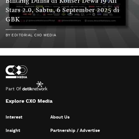
Bintang Dunia di Konser Dewa 19 All
Stars 2.0, Sabtu, 6 September 2025 di
GBK
BY
EDITORIAL CXO MEDIA
Part Of
Explore CXO Media
Interest
About Us
Insight
Partnership / Advertise