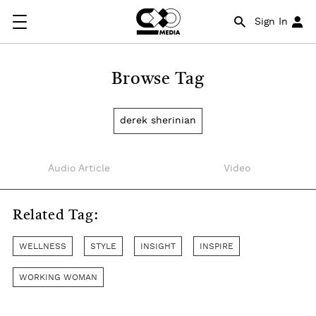
Sign In
Browse Tag
derek sherinian
Audio Article
Video
Related Tag:
WELLNESS
STYLE
INSIGHT
INSPIRE
WORKING WOMAN