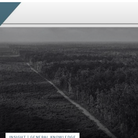
INSIGHT
|
GENERAL KNOWLEDGE