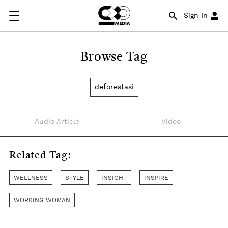
Sign In
Browse Tag
deforestasi
Audio Article
Video
Related Tag:
WELLNESS
STYLE
INSIGHT
INSPIRE
WORKING WOMAN