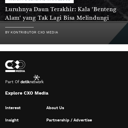
Luruhnya Daun Terakhir: Kala 'Benteng
Alam' yang Tak Lagi Bisa Melindungi
BY
KONTRIBUTOR CXO MEDIA
Part Of
Explore CXO Media
Interest
About Us
Insight
Partnership / Advertise