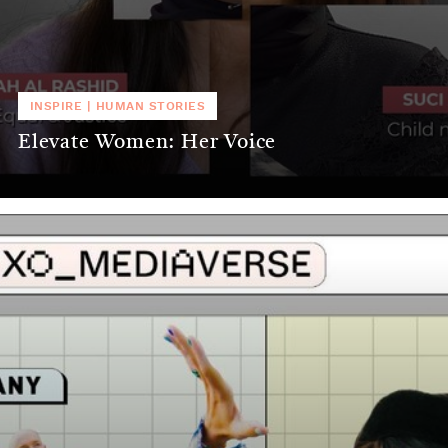
INSPIRE
|
HUMAN STORIES
Elevate Women: Her Voice