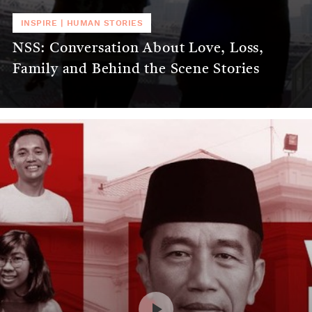
INSPIRE
|
HUMAN STORIES
NSS: Conversation About Love, Loss,
Family and Behind the Scene Stories