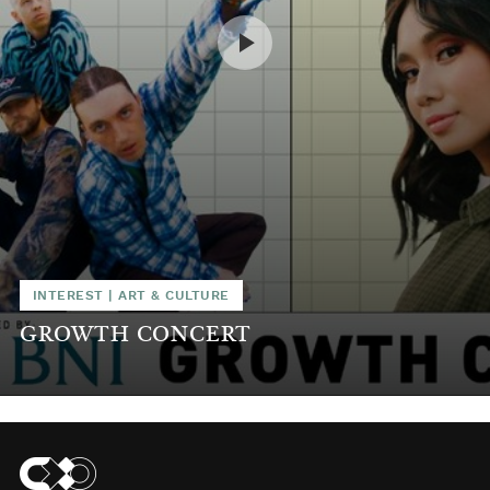
INTEREST
|
ART & CULTURE
GROWTH CONCERT