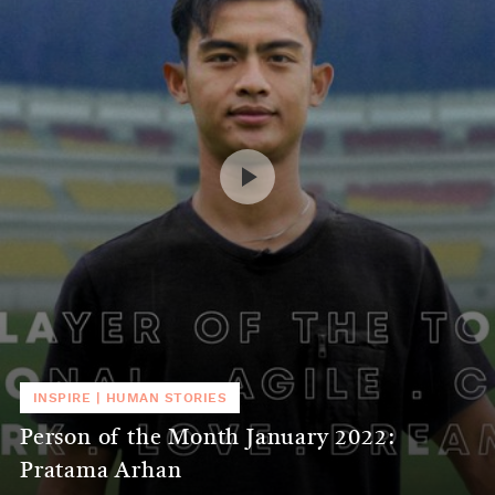
INSPIRE
|
HUMAN STORIES
Person of the Month January 2022:
Pratama Arhan