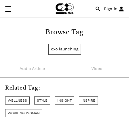
Sign In
Browse Tag
cxo launching
Audio Article
Video
Related Tag:
WELLNESS
STYLE
INSIGHT
INSPIRE
WORKING WOMAN