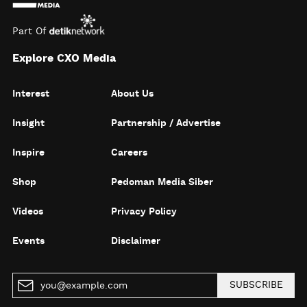
Part Of
Explore CXO Media
Interest
About Us
Insight
Partnership / Advertise
Inspire
Careers
Shop
Pedoman Media Siber
Videos
Privacy Policy
Events
Disclaimer
SUBSCRIBE