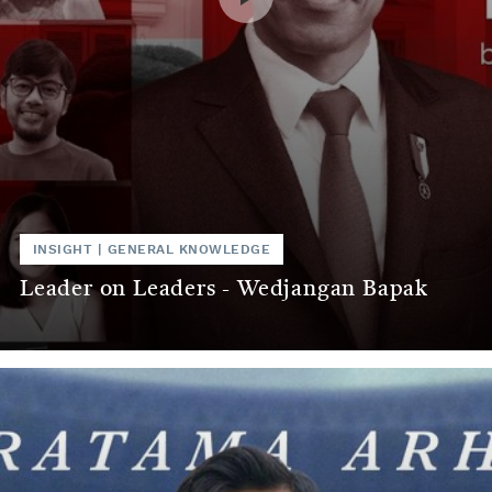
INSIGHT
|
GENERAL KNOWLEDGE
Leader on Leaders - Wedjangan Bapak