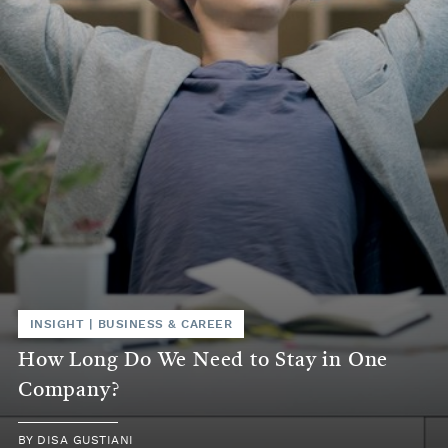
INSIGHT
|
BUSINESS & CAREER
How Long Do We Need to Stay in One
Company?
BY
DISA GUSTIANI