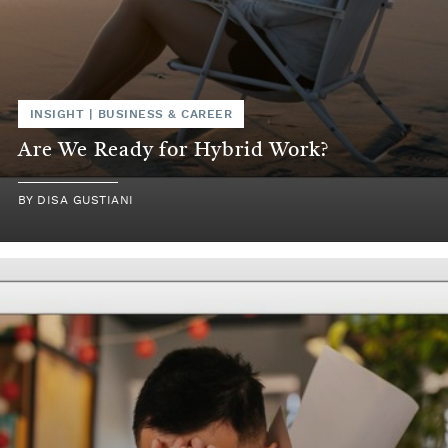
INSIGHT
|
BUSINESS & CAREER
Are We Ready for Hybrid Work?
BY
DISA GUSTIANI