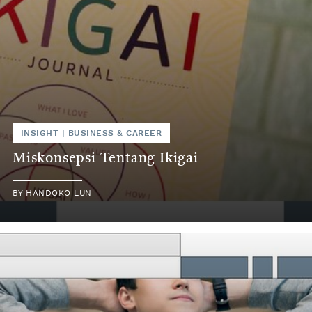
INSIGHT
|
BUSINESS & CAREER
Miskonsepsi Tentang Ikigai
BY
HANDOKO LUN