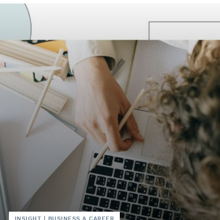
INSIGHT
|
BUSINESS & CAREER