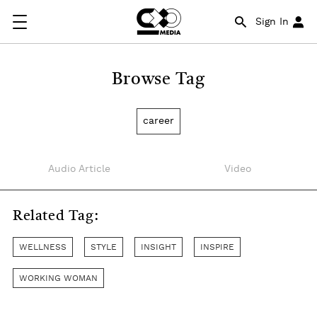
Sign In
Browse Tag
career
Audio Article
Video
Related Tag:
WELLNESS
STYLE
INSIGHT
INSPIRE
WORKING WOMAN