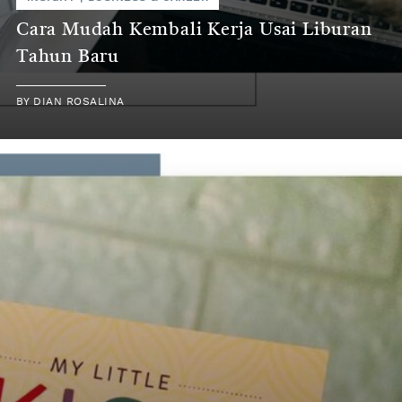
Cara Mudah Kembali Kerja Usai Liburan
Tahun Baru
BY
DIAN ROSALINA