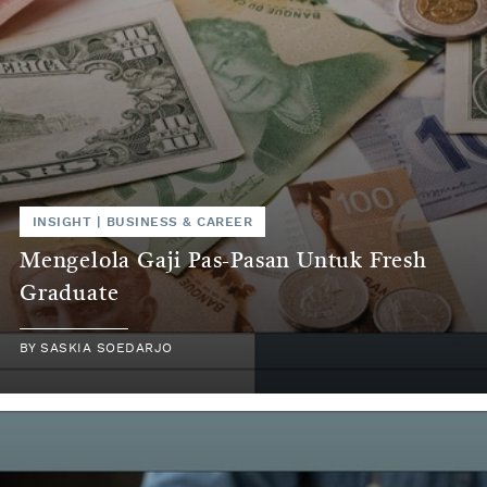
INSIGHT
|
BUSINESS & CAREER
Mengelola Gaji Pas-Pasan Untuk Fresh
Graduate
BY
SASKIA SOEDARJO