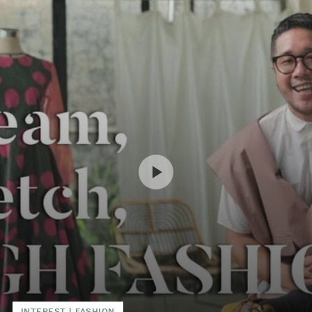
INTEREST
|
FASHION