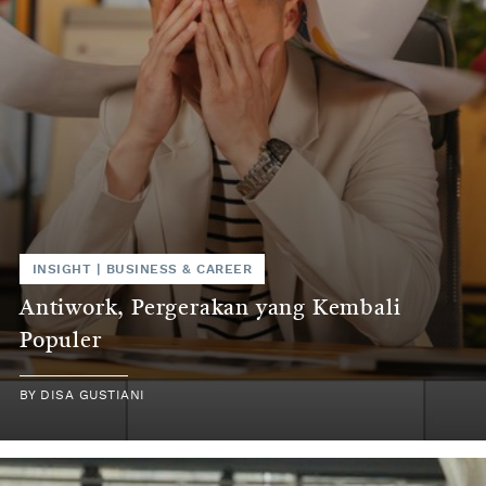
INSIGHT
|
BUSINESS & CAREER
Antiwork, Pergerakan yang Kembali
Populer
BY
DISA GUSTIANI