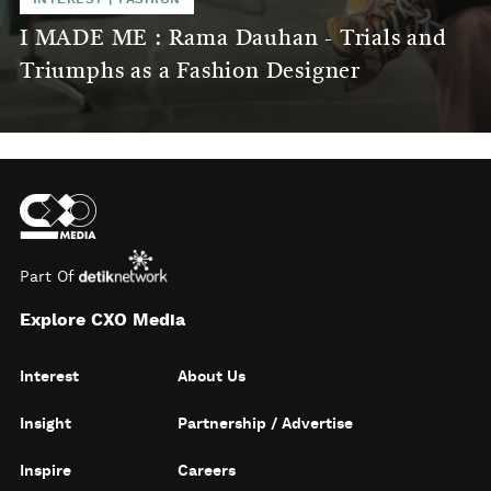
I MADE ME : Rama Dauhan - Trials and
Triumphs as a Fashion Designer
Part Of
Explore CXO Media
Interest
About Us
Insight
Partnership / Advertise
Inspire
Careers