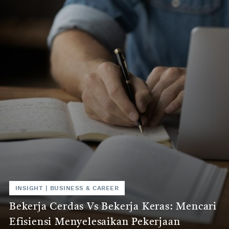
INSIGHT
|
BUSINESS & CAREER
Bekerja Cerdas Vs Bekerja Keras: Mencari
Efisiensi Menyelesaikan Pekerjaan