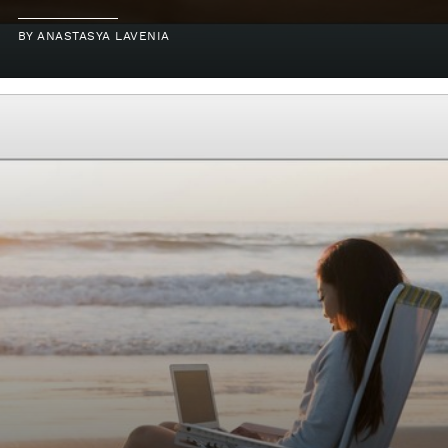
BY
ANASTASYA LAVENIA