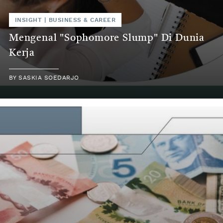
INSIGHT
|
BUSINESS & CAREER
Mengenal "Sophomore Slump" Di Dunia
Kerja
BY
SASKIA SOEDARJO