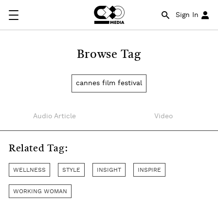
Sign In
Browse Tag
cannes film festival
Audio Article
Video
Related Tag:
WELLNESS
STYLE
INSIGHT
INSPIRE
WORKING WOMAN