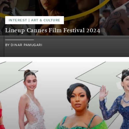
INTEREST
|
ART & CULTURE
Lineup Cannes Film Festival 2024
BY
DINAR PAMUGARI