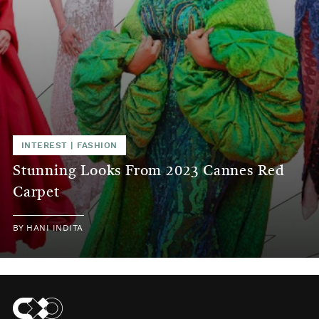
INTEREST
|
FASHION
Stunning Looks From 2023 Cannes Red
Carpet
BY
HANI INDITA