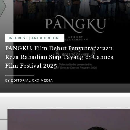
INTEREST
|
ART & CULTURE
PANGKU, Film Debut Penyutradaraan
Reza Rahadian Siap Tayang di Cannes
Film Festival 2025
BY
EDITORIAL CXO MEDIA