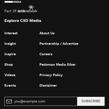
Part Of
Explore CXO Media
Interest
About Us
Insight
Partnership / Advertise
Inspire
Careers
Shop
Pedoman Media Siber
Videos
Privacy Policy
Events
Disclaimer
SUBSCRIBE