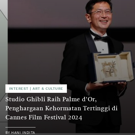
INTEREST
|
ART & CULTURE
Studio Ghibli Raih Palme d'Or,
Penghargaan Kehormatan Tertinggi di
Cannes Film Festival 2024
BY
HANI INDITA