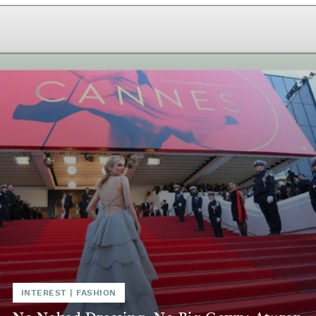
INTEREST
|
FASHION