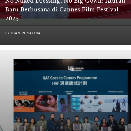
No Naked Dressing, No Big Gown: Aturan
Baru Berbusana di Cannes Film Festival
2025
BY
DIAN ROSALINA