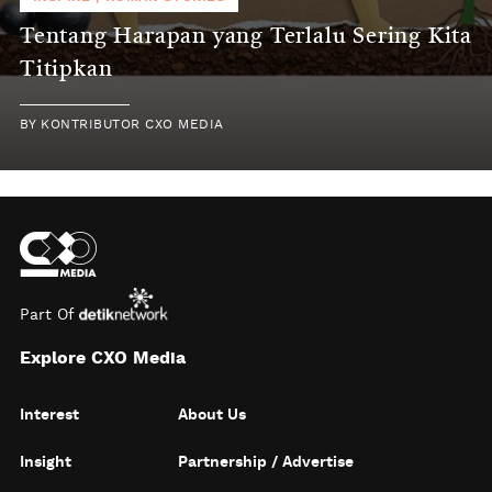
Tentang Harapan yang Terlalu Sering Kita
Titipkan
BY
KONTRIBUTOR CXO MEDIA
Part Of
Explore CXO Media
Interest
About Us
Insight
Partnership / Advertise