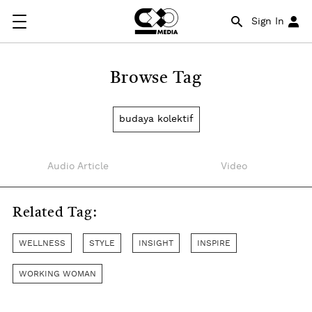
Sign In
Browse Tag
budaya kolektif
Audio Article
Video
Related Tag:
WELLNESS
STYLE
INSIGHT
INSPIRE
WORKING WOMAN