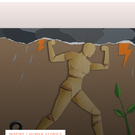
INSPIRE
|
HUMAN STORIES