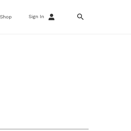
Sign In
Shop