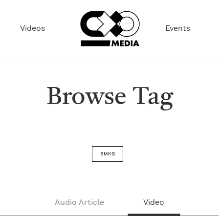
Videos
Events
Browse Tag
BMKG
Audio Article
Video