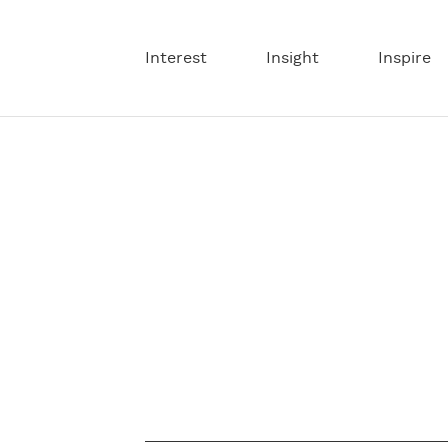
Interest
Insight
Inspire