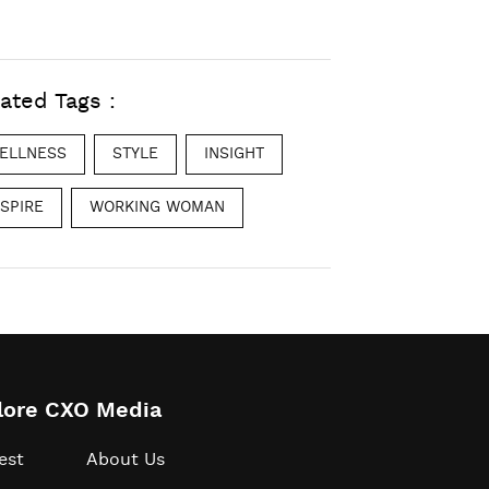
ated Tags :
ELLNESS
STYLE
INSIGHT
NSPIRE
WORKING WOMAN
lore CXO Media
est
About Us