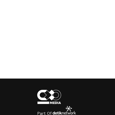
Part Of