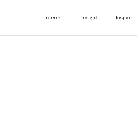
Interest
Insight
Inspire