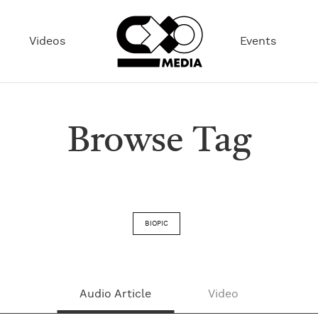
Videos
Events
Browse Tag
BIOPIC
Audio Article
Video