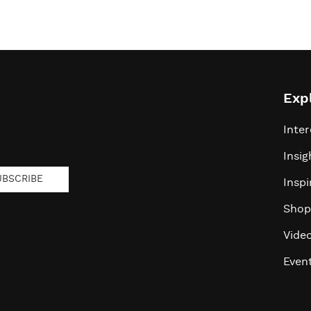
Exp
Inter
Insig
UBSCRIBE
Inspi
Shop
Vide
Even