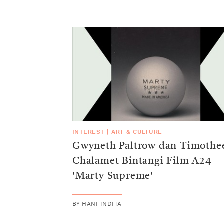
INTEREST
|
ART & CULTURE
Gwyneth Paltrow dan Timothe
Chalamet Bintangi Film A24
'Marty Supreme'
BY
HANI INDITA