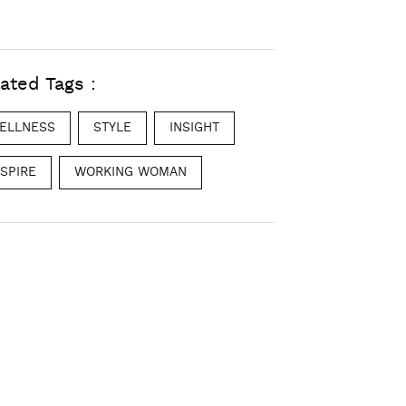
ated Tags :
ELLNESS
STYLE
INSIGHT
NSPIRE
WORKING WOMAN