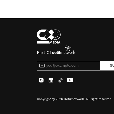
Part Of
S
Copyright @ 2026 Detiknetwork. All right reserved