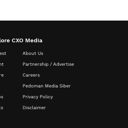
lore CXO Media
est
About Us
ht
Partnership / Advertise
re
Careers
Pedoman Media Siber
os
Privacy Policy
ts
Disclaimer