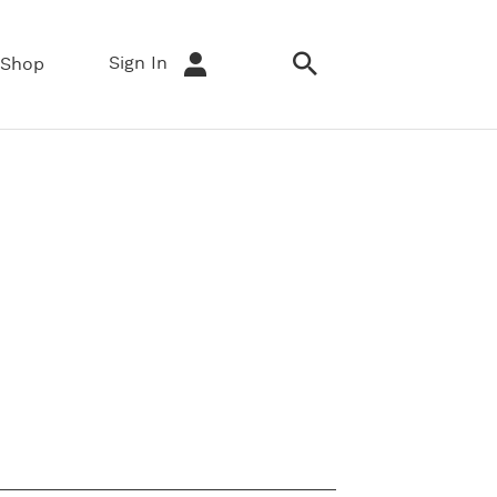
Sign In
Shop