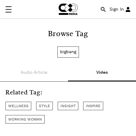
Sign In
Browse Tag
bigbang
Audio Article
Video
Related Tag:
WELLNESS
STYLE
INSIGHT
INSPIRE
WORKING WOMAN