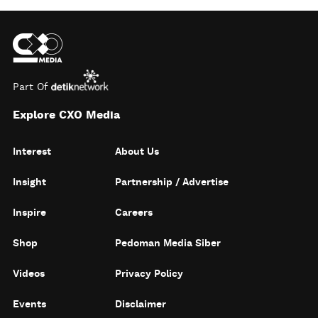
Part Of
Explore CXO Media
Interest
About Us
Insight
Partnership / Advertise
Inspire
Careers
Shop
Pedoman Media Siber
Videos
Privacy Policy
Events
Disclaimer