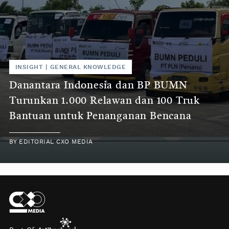
INSIGHT
|
GENERAL KNOWLEDGE
Danantara Indonesia dan BP BUMN
Turunkan 1.000 Relawan dan 100 Truk
Bantuan untuk Penanganan Bencana
BY
EDITORIAL CXO MEDIA