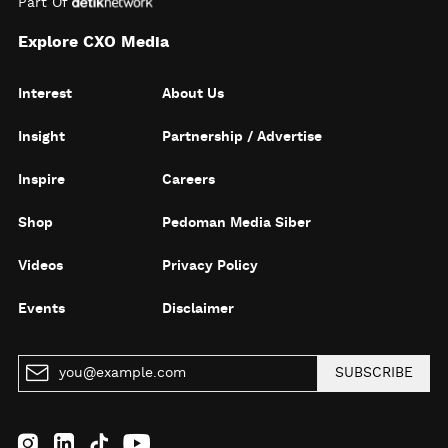
Part Of
Explore CXO Media
Interest
About Us
Insight
Partnership / Advertise
Inspire
Careers
Shop
Pedoman Media Siber
Videos
Privacy Policy
Events
Disclaimer
SUBSCRIBE