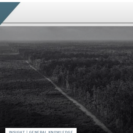
INSIGHT
|
GENERAL KNOWLEDGE