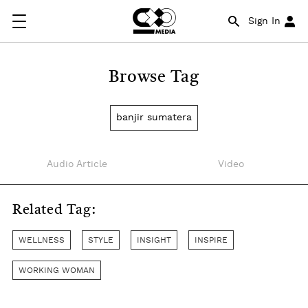
Sign In
Browse Tag
banjir sumatera
Audio Article
Video
Related Tag:
WELLNESS
STYLE
INSIGHT
INSPIRE
WORKING WOMAN