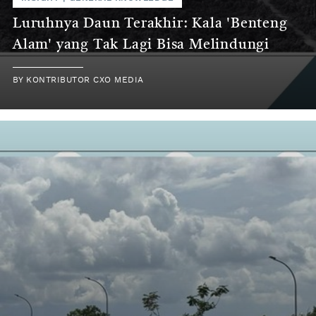
Luruhnya Daun Terakhir: Kala 'Benteng
Alam' yang Tak Lagi Bisa Melindungi
BY
KONTRIBUTOR CXO MEDIA