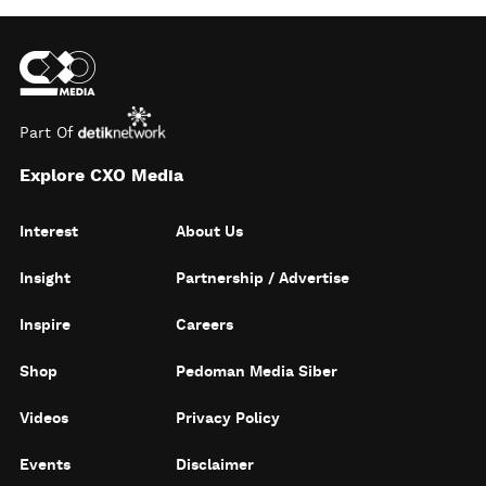
Part Of
Explore CXO Media
Interest
About Us
Insight
Partnership / Advertise
Inspire
Careers
Shop
Pedoman Media Siber
Videos
Privacy Policy
Events
Disclaimer