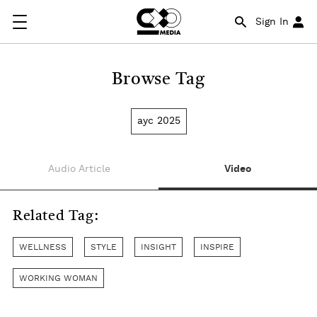
Sign In
Browse Tag
ayc 2025
Audio Article
Video
Related Tag:
WELLNESS
STYLE
INSIGHT
INSPIRE
WORKING WOMAN