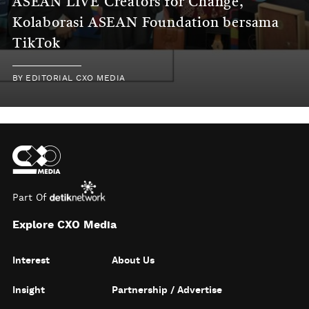
ASEAN LIVE Creators for Change,
Kolaborasi ASEAN Foundation bersama
TikTok
BY
EDITORIAL CXO MEDIA
Part Of
Explore CXO Media
Interest
About Us
Insight
Partnership / Advertise