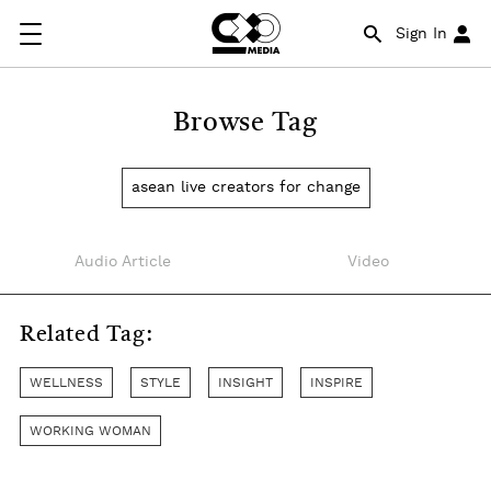
Sign In
Browse Tag
asean live creators for change
Audio Article
Video
Related Tag:
WELLNESS
STYLE
INSIGHT
INSPIRE
WORKING WOMAN