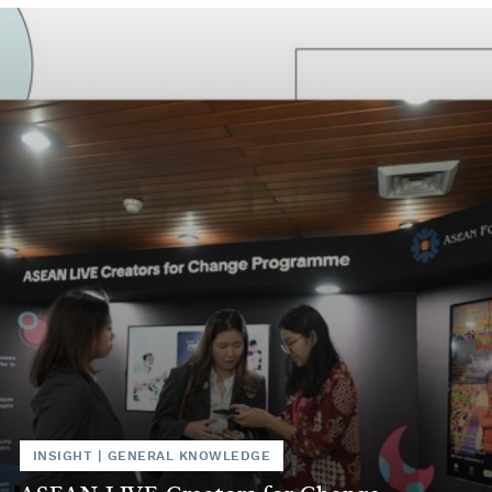
INSIGHT
|
GENERAL KNOWLEDGE