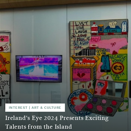
INTEREST
|
ART & CULTURE
Ireland's Eye 2024 Presents Exciting
Talents from the Island