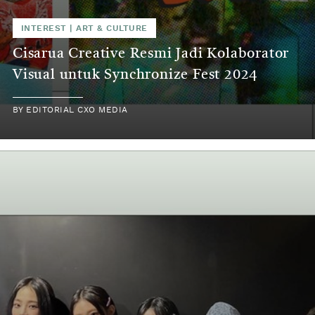
INTEREST
|
ART & CULTURE
Cisarua Creative Resmi Jadi Kolaborator
Visual untuk Synchronize Fest 2024
BY
EDITORIAL CXO MEDIA