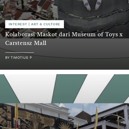
INTEREST
|
ART & CULTURE
Kolaborasi Maskot dari Museum of Toys x
Carstensz Mall
BY
TIMOTIUS P