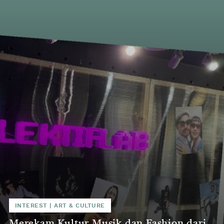
INTEREST
|
ART & CULTURE