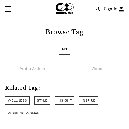
Sign In
Browse Tag
art
Audio Article
Video
Related Tag:
WELLNESS
STYLE
INSIGHT
INSPIRE
WORKING WOMAN