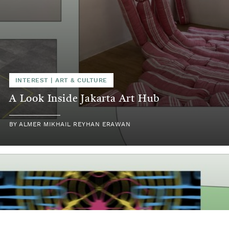
INTEREST
|
ART & CULTURE
A Look Inside Jakarta Art Hub
BY
ALMER MIKHAIL REYHAN ERAWAN