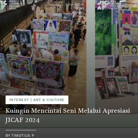
INTEREST
|
ART & CULTURE
Kuingin Mencintai Seni Melalui Apresiasi
JICAF 2024
BY
TIMOTIUS P