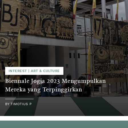
INTEREST
|
ART & CULTURE
Biennale Jogja 2023 Mengumpulkan
Mereka yang Terpinggirkan
BY
TIMOTIUS P