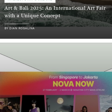
Art & Bali 2025: An International Art Fair
with a Unique Concept
BY
DIAN ROSALINA