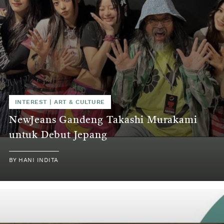
INTEREST
|
ART & CULTURE
NewJeans Gandeng Takashi Murakami
untuk Debut Jepang
BY
HANI INDITA