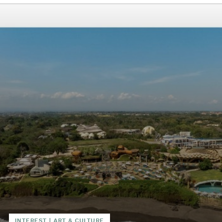
INTEREST
|
ART & CULTURE