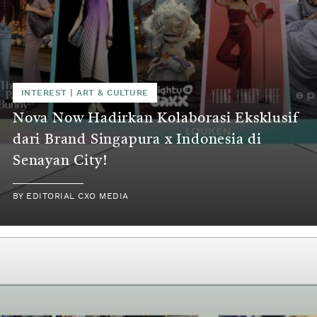
INTEREST
|
ART & CULTURE
Nova Now Hadirkan Kolaborasi Eksklusif
dari Brand Singapura x Indonesia di
Senayan City!
BY
EDITORIAL CXO MEDIA