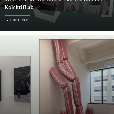
Merekam Kultur Musik dan Fashion dari
KolektifLab
BY
TIMOTIUS P