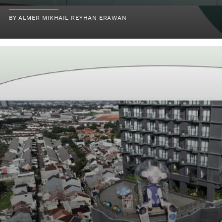
BY
ALMER MIKHAIL REYHAN ERAWAN