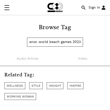
Sign In
Browse Tag
anoc world beach games 2023
Audio Article
Video
Related Tag:
WELLNESS
STYLE
INSIGHT
INSPIRE
WORKING WOMAN