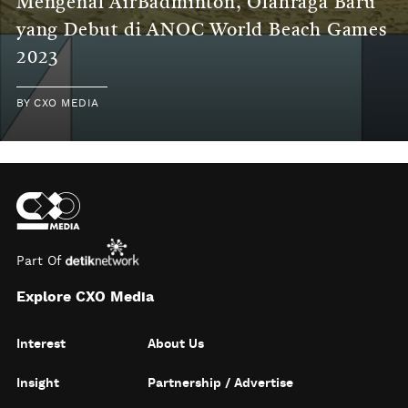
Mengenal AirBadminton, Olahraga Baru
yang Debut di ANOC World Beach Games
2023
BY
CXO MEDIA
Part Of
Explore CXO Media
Interest
About Us
Insight
Partnership / Advertise