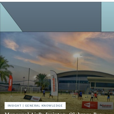
INSIGHT
|
GENERAL KNOWLEDGE