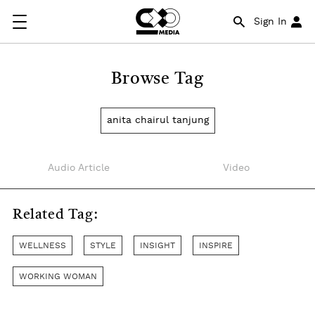
Sign In
Browse Tag
anita chairul tanjung
Audio Article
Video
Related Tag:
WELLNESS
STYLE
INSIGHT
INSPIRE
WORKING WOMAN