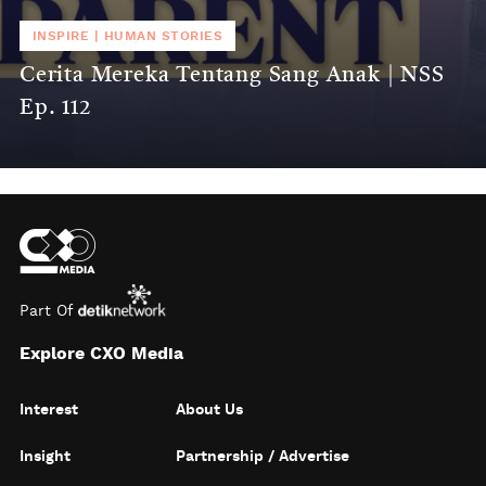
INSPIRE
|
HUMAN STORIES
Cerita Mereka Tentang Sang Anak | NSS
Ep. 112
Part Of
Explore CXO Media
Interest
About Us
Insight
Partnership / Advertise