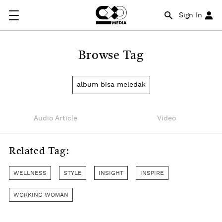
Sign In
Browse Tag
album bisa meledak
Audio Article
Video
Related Tag:
WELLNESS
STYLE
INSIGHT
INSPIRE
WORKING WOMAN