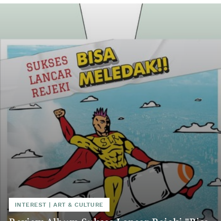
INTEREST
|
ART & CULTURE