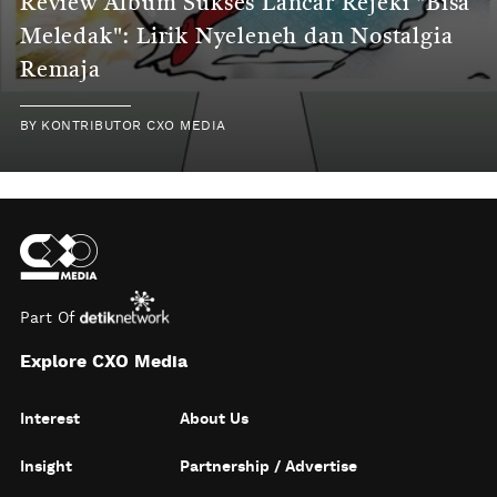
Review Album Sukses Lancar Rejeki "Bisa
Meledak": Lirik Nyeleneh dan Nostalgia
Remaja
BY
KONTRIBUTOR CXO MEDIA
Part Of
Explore CXO Media
Interest
About Us
Insight
Partnership / Advertise