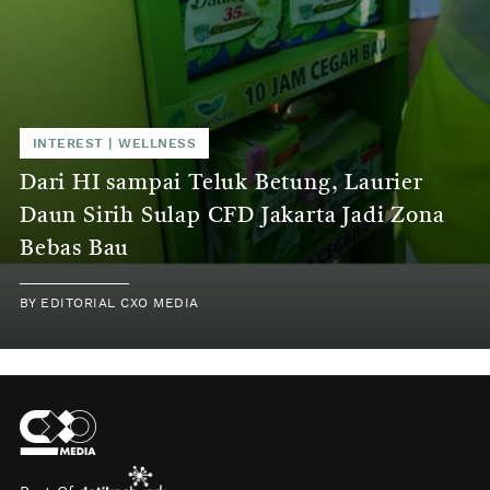
INTEREST
|
WELLNESS
Dari HI sampai Teluk Betung, Laurier
Daun Sirih Sulap CFD Jakarta Jadi Zona
Bebas Bau
BY
EDITORIAL CXO MEDIA