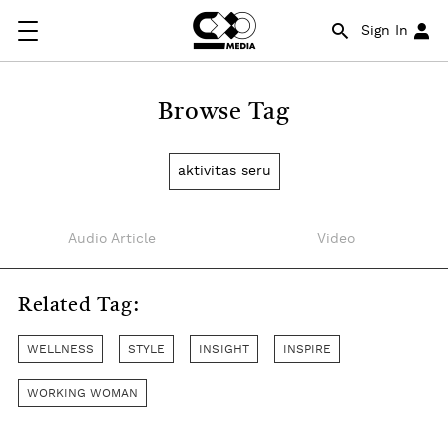
Sign In
Browse Tag
aktivitas seru
Audio Article
Video
Related Tag:
WELLNESS
STYLE
INSIGHT
INSPIRE
WORKING WOMAN