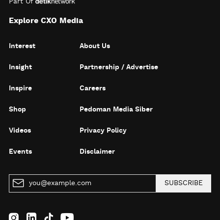
Part Of
Explore CXO Media
Interest
About Us
Insight
Partnership / Advertise
Inspire
Careers
Shop
Pedoman Media Siber
Videos
Privacy Policy
Events
Disclaimer
SUBSCRIBE