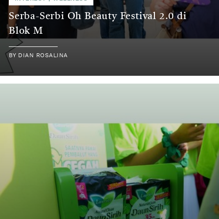
Serba-Serbi Oh Beauty Festival 2.0 di
Blok M
BY
DIAN ROSALINA