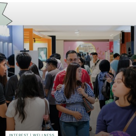
INTEREST
|
WELLNESS