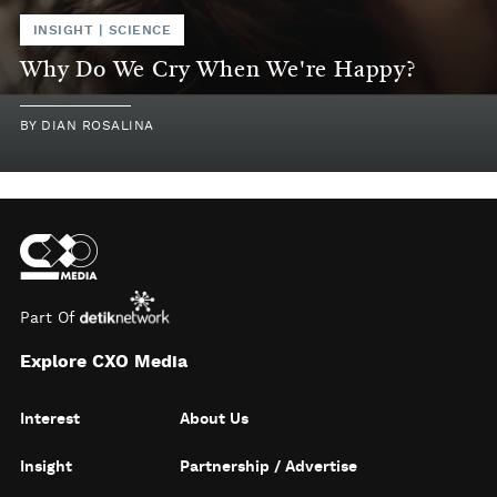
INSIGHT
|
SCIENCE
Why Do We Cry When We're Happy?
BY
DIAN ROSALINA
Part Of
Explore CXO Media
Interest
About Us
Insight
Partnership / Advertise