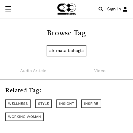
Sign In
Browse Tag
air mata bahagia
Audio Article
Video
Related Tag:
WELLNESS
STYLE
INSIGHT
INSPIRE
WORKING WOMAN