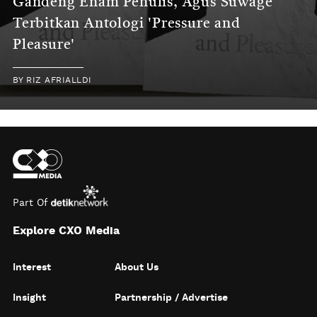
Gandeng Enam Penulis, Agus Suwage
Terbitkan Antologi 'Pressure and
Pleasure'
BY
RIZ AFRIALLDI
Part Of
Explore CXO Media
Interest
About Us
Insight
Partnership / Advertise