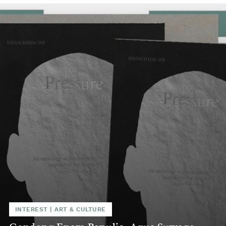
INTEREST
|
ART & CULTURE