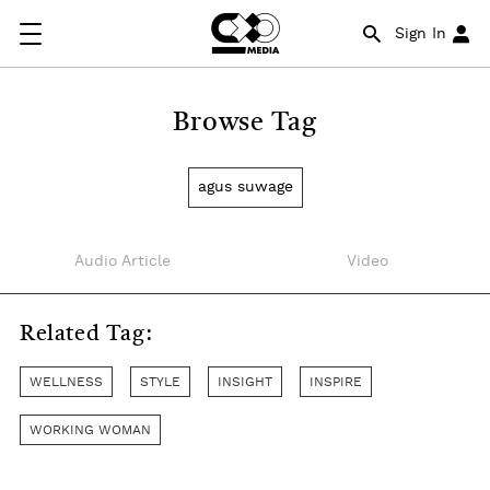
Sign In
Browse Tag
agus suwage
Audio Article
Video
Related Tag:
WELLNESS
STYLE
INSIGHT
INSPIRE
WORKING WOMAN