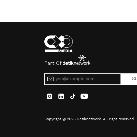
Part Of
S
Copyright @ 2026 Detiknetwork. All right reserved