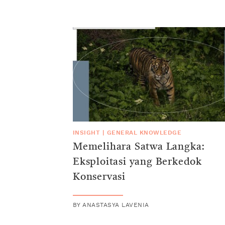
INSIGHT
|
GENERAL KNOWLEDGE
Memelihara Satwa Langka:
Eksploitasi yang Berkedok
Konservasi
BY
ANASTASYA LAVENIA