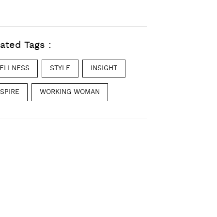
ated Tags :
ELLNESS
STYLE
INSIGHT
NSPIRE
WORKING WOMAN