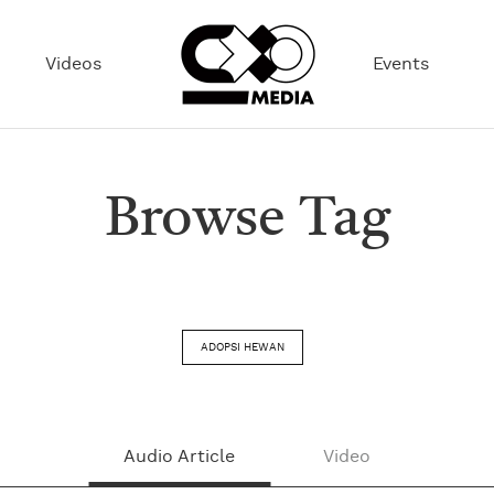
Videos
Events
Browse Tag
ADOPSI HEWAN
Audio Article
Video