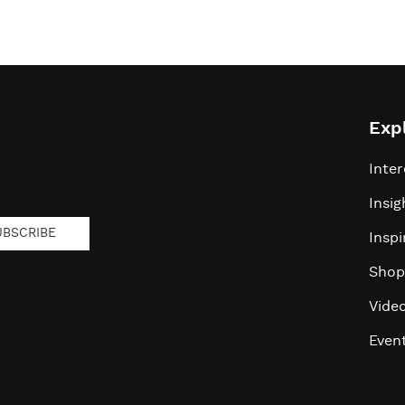
Exp
Inter
Insig
UBSCRIBE
Inspi
Shop
Vide
Even