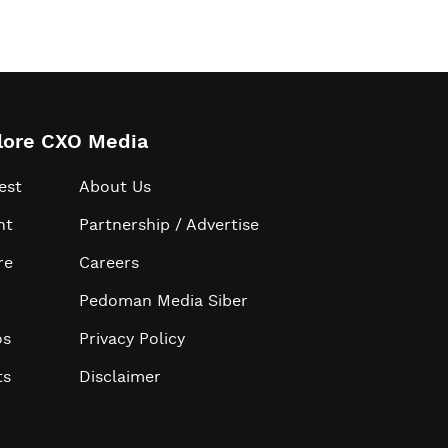
lore CXO Media
est
About Us
ht
Partnership / Advertise
re
Careers
Pedoman Media Siber
os
Privacy Policy
ts
Disclaimer