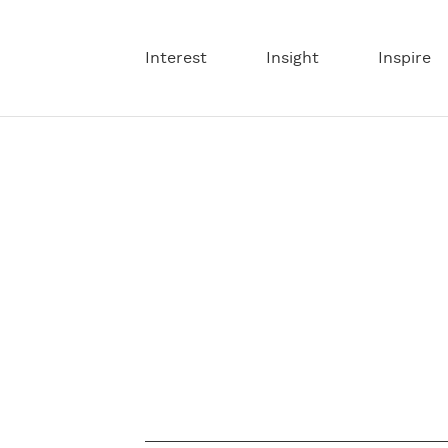
Interest
Insight
Inspire