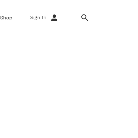
Sign In
Shop