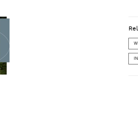
Rel
W
I