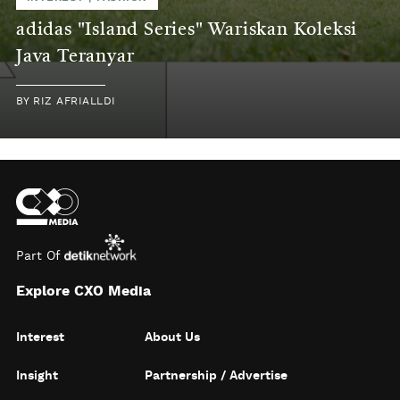
adidas "Island Series" Wariskan Koleksi
Java Teranyar
BY
RIZ AFRIALLDI
Part Of
Explore CXO Media
Interest
About Us
Insight
Partnership / Advertise