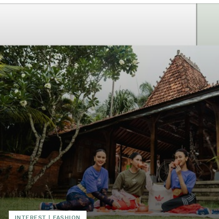
INTEREST
|
FASHION