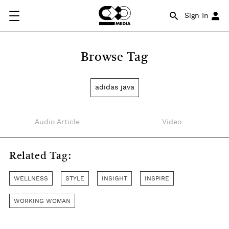
Sign In
Browse Tag
adidas java
Audio Article
Video
Related Tag:
WELLNESS
STYLE
INSIGHT
INSPIRE
WORKING WOMAN