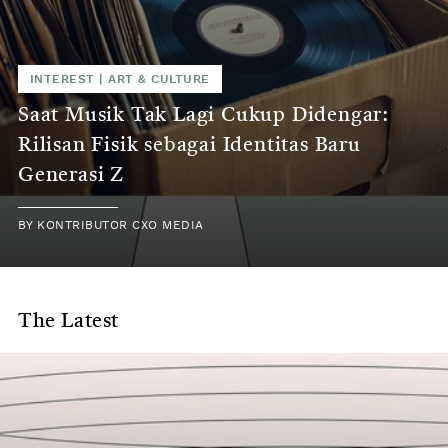
INTEREST
|
ART & CULTURE
Saat Musik Tak Lagi Cukup Didengar:
Rilisan Fisik sebagai Identitas Baru
Generasi Z
BY
KONTRIBUTOR CXO MEDIA
The Latest