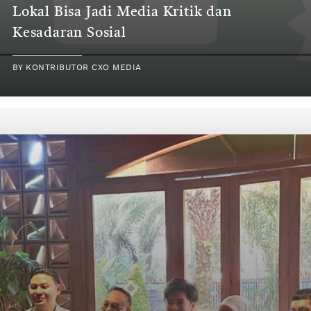
Lokal Bisa Jadi Media Kritik dan
Kesadaran Sosial
BY KONTRIBUTOR CXO MEDIA