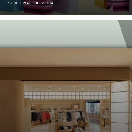
BY EDITORIAL CXO MEDIA