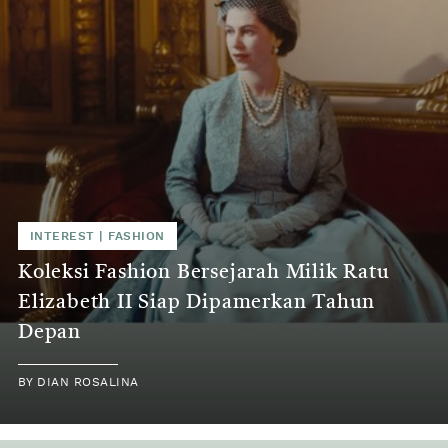
INTEREST | FASHION
Koleksi Fashion Bersejarah Milik Ratu
Elizabeth II Siap Dipamerkan Tahun
Depan
BY DIAN ROSALINA