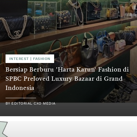
INTEREST | FASHION
Bersiap Berburu 'Harta Karun' Fashion di
SPBC Preloved Luxury Bazaar di Grand
Indonesia
BY EDITORIAL CXO MEDIA