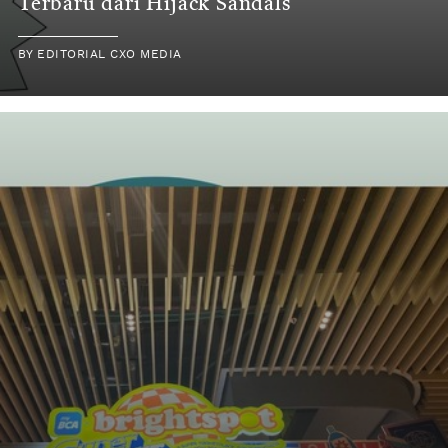
Terbaru dari Hijack Sandals
BY EDITORIAL CXO MEDIA