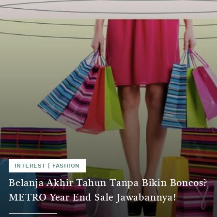
INTEREST | FASHION
Belanja Akhir Tahun Tanpa Bikin Boncos?
METRO Year End Sale Jawabannya!