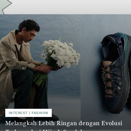
INTEREST | FASHION
Melangkah Lebih Ringan dengan Evolusi