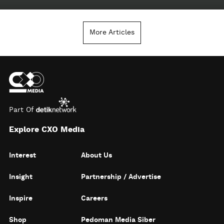
More Articles
Part Of
Explore CXO Media
Interest
About Us
Insight
Partnership / Advertise
Inspire
Careers
Shop
Pedoman Media Siber