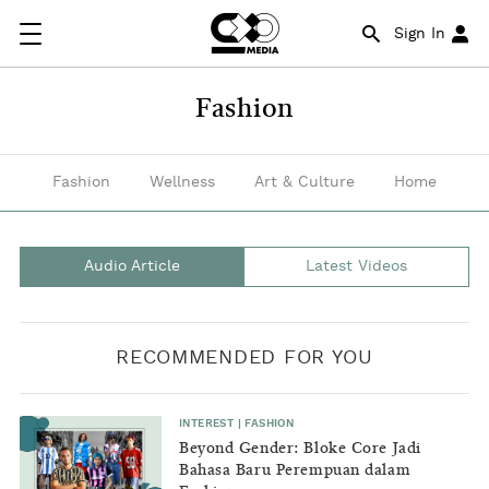
Good
Sign In
news
coming
Fashion
out
of
Fashion
Wellness
Art & Culture
Home
the
fashion
Audio Article
Latest Videos
industry
and
RECOMMENDED FOR YOU
latest
styles
INTEREST
|
FASHION
on
Beyond Gender: Bloke Core Jadi
Bahasa Baru Perempuan dalam