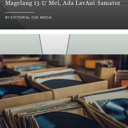
Magelang 13-17 Mei, Ada LavAni-Samator
BY
EDITORIAL CXO MEDIA