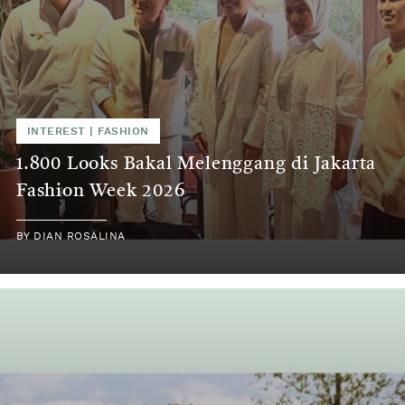
INTEREST | FASHION
1.800 Looks Bakal Melenggang di Jakarta
Fashion Week 2026
BY DIAN ROSALINA