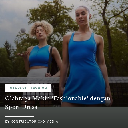
INTEREST | FASHION
Olahraga Makin 'Fashionable' dengan
Sport Dress
BY KONTRIBUTOR CXO MEDIA