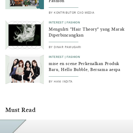
and
Fashion
off
BY
KONTRIBUTOR CXO MEDIA
the
INTEREST
|
FASHION
Menguliti "Hair Theory" yang Marak
runway.
Diperbincangkan
BY
DINAR PAMUGARI
INTEREST
|
FASHION
mise en scene Perkenalkan Produk
Baru, Hello Bubble, Bersama aespa
BY
HANI INDITA
Must Read