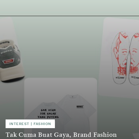
INTEREST | FASHION
Tak Cuma Buat Gaya, Brand Fashion