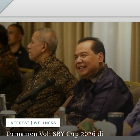
INTEREST
|
WELLNESS
Turnamen Voli SBY Cup 2026 di