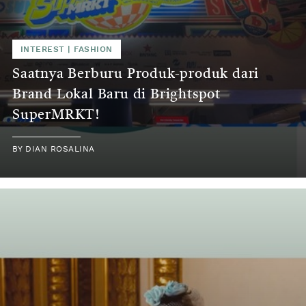
INTEREST | FASHION
Saatnya Berburu Produk-produk dari
Brand Lokal Baru di Brightspot
SuperMRKT!
BY DIAN ROSALINA