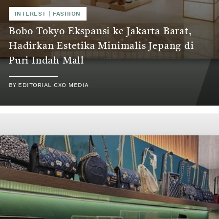
INTEREST | FASHION
Bobo Tokyo Ekspansi ke Jakarta Barat,
Hadirkan Estetika Minimalis Jepang di
Puri Indah Mall
BY EDITORIAL CXO MEDIA