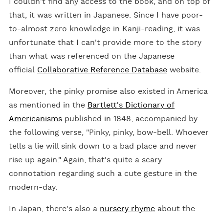
I couldn't find any access to the book, and on top of
that, it was written in Japanese. Since I have poor-
to-almost zero knowledge in Kanji-reading, it was
unfortunate that I can't provide more to the story
than what was referenced on the Japanese
official
Collaborative Reference Database
website.
Moreover, the pinky promise also existed in America
as mentioned in the
Bartlett's Dictionary of
Americanisms
published in 1848, accompanied by
the following verse, "Pinky, pinky, bow-bell. Whoever
tells a lie will sink down to a bad place and never
rise up again." Again, that's quite a scary
connotation regarding such a cute gesture in the
modern-day.
In Japan, there's also a
nursery rhyme
about the