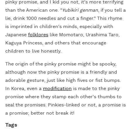
pinky promise, and I kid you not, it's more terrifying
than the American one. "
Yubikiri genman
, if you tell a
lie, drink 1000 needles and cut a finger." This rhyme
is imprinted in children's minds, especially with
Japanese
folklores
like Momotaro, Urashima Taro,
Kaguya Princess, and others that encourage
children to live honestly.
The origin of the pinky promise might be spooky,
although now the pinky promise is a friendly and
adorable gesture, just like high fives or fist bumps.
In Korea, even a
modification
is made to the pinky
promise where they stamp each other's thumbs to
seal the promises. Pinkies-linked or not, a promise is
a promise; better not break it!
Tags