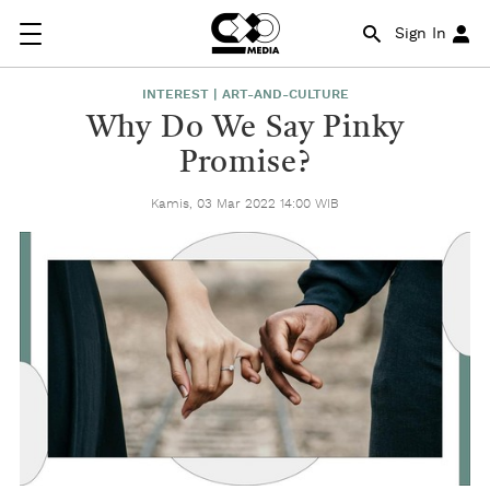
Sign In
INTEREST | ART-AND-CULTURE
Why Do We Say Pinky
Promise?
Kamis, 03 Mar 2022 14:00 WIB