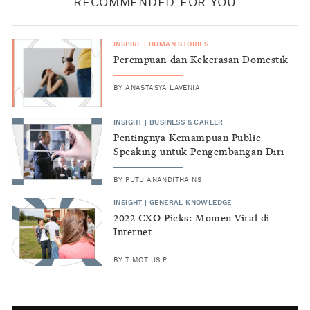
RECOMMENDED FOR YOU
INSPIRE
|
HUMAN STORIES
Perempuan dan Kekerasan Domestik
BY
ANASTASYA LAVENIA
INSIGHT
|
BUSINESS & CAREER
Pentingnya Kemampuan Public
Speaking untuk Pengembangan Diri
BY
PUTU ANANDITHA NS
INSIGHT
|
GENERAL KNOWLEDGE
2022 CXO Picks: Momen Viral di
Internet
BY
TIMOTIUS P