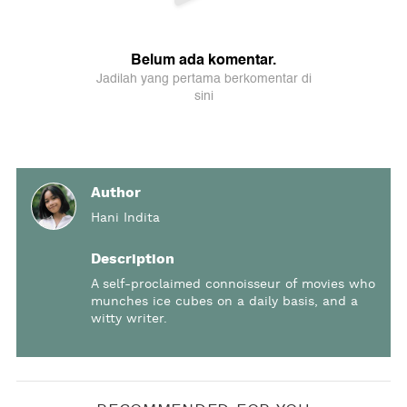
Author
Hani Indita
Description
A self-proclaimed connoisseur of movies who
munches ice cubes on a daily basis, and a
witty writer.