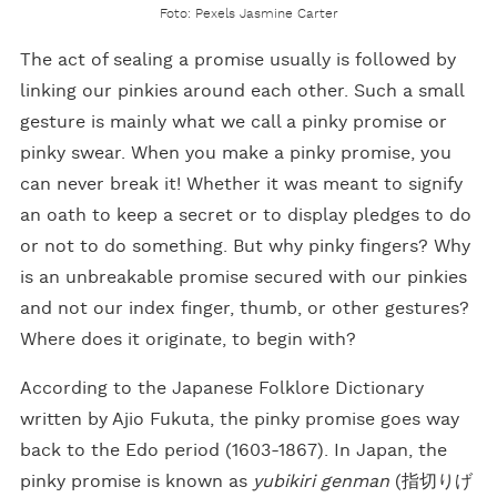
Foto: Pexels Jasmine Carter
The act of sealing a promise usually is followed by
linking our pinkies around each other. Such a small
gesture is mainly what we call a pinky promise or
pinky swear. When you make a pinky promise, you
can never break it! Whether it was meant to signify
an oath to keep a secret or to display pledges to do
or not to do something. But why pinky fingers? Why
is an unbreakable promise secured with our pinkies
and not our index finger, thumb, or other gestures?
Where does it originate, to begin with?
According to the Japanese Folklore Dictionary
written by Ajio Fukuta, the pinky promise goes way
back to the Edo period (1603-1867). In Japan, the
pinky promise is known as
yubikiri genman
(指切りげ