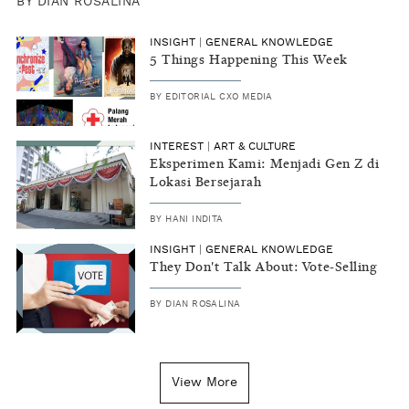
BY
DIAN ROSALINA
INSIGHT
|
GENERAL KNOWLEDGE
5 Things Happening This Week
BY
EDITORIAL CXO MEDIA
INTEREST
|
ART & CULTURE
Eksperimen Kami: Menjadi Gen Z di
Lokasi Bersejarah
BY
HANI INDITA
INSIGHT
|
GENERAL KNOWLEDGE
They Don't Talk About: Vote-Selling
BY
DIAN ROSALINA
View More