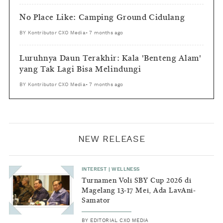
No Place Like: Camping Ground Cidulang
BY
Kontributor CXO Media
•
7 months ago
Luruhnya Daun Terakhir: Kala 'Benteng Alam'
yang Tak Lagi Bisa Melindungi
BY
Kontributor CXO Media
•
7 months ago
NEW RELEASE
INTEREST
|
WELLNESS
Turnamen Voli SBY Cup 2026 di
Magelang 13-17 Mei, Ada LavAni-
Samator
BY
EDITORIAL CXO MEDIA