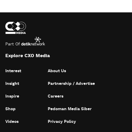
Part Of
Explore CXO Media
Interest
About Us
Insight
Partnership / Advertise
Inspire
Careers
Shop
Pedoman Media Siber
Videos
Privacy Policy