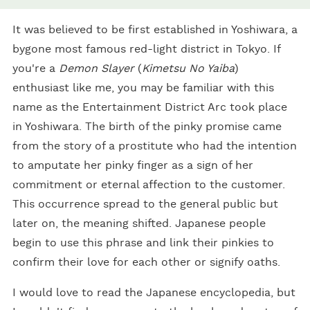
It was believed to be first established in Yoshiwara, a
bygone most famous red-light district in Tokyo. If
you're a
Demon Slayer
(
Kimetsu No Yaiba
)
enthusiast like me, you may be familiar with this
name as the Entertainment District Arc took place
in Yoshiwara. The birth of the pinky promise came
from the story of a prostitute who had the intention
to amputate her pinky finger as a sign of her
commitment or eternal affection to the customer.
This occurrence spread to the general public but
later on, the meaning shifted. Japanese people
begin to use this phrase and link their pinkies to
confirm their love for each other or signify oaths.
I would love to read the Japanese encyclopedia, but