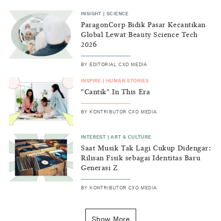
INSIGHT
|
SCIENCE
ParagonCorp Bidik Pasar Kecantikan
Global Lewat Beauty Science Tech
2026
BY
EDITORIAL CXO MEDIA
INSPIRE
|
HUMAN STORIES
"Cantik" In This Era
BY
KONTRIBUTOR CXO MEDIA
INTEREST
|
ART & CULTURE
Saat Musik Tak Lagi Cukup Didengar:
Rilisan Fisik sebagai Identitas Baru
Generasi Z
BY
KONTRIBUTOR CXO MEDIA
INSIGHT
|
GENERAL KNOWLEDGE
Kenapa Tahun Baru Ditandai pada
Show More