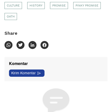
CULTURE
HISTORY
PROMISE
PINKY PROMISE
OATH
Share