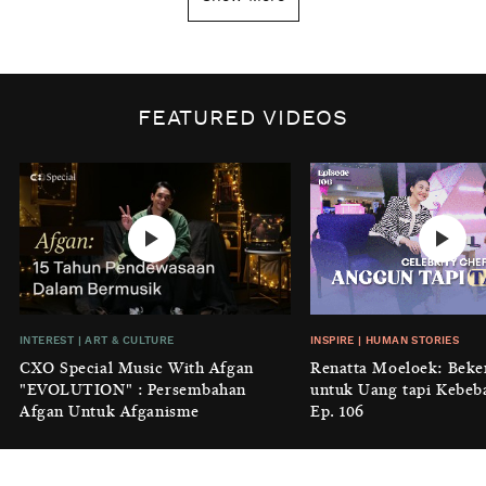
Tanggal 1 Januari?
BY
DIAN ROSALINA
INSPIRE
|
HUMAN STORIES
Biaya Tersembunyi dari Insecurity
FEATURED VIDEOS
Perempuan
BY
KONTRIBUTOR CXO MEDIA
INTEREST
|
HOME
No Place Like: Camping Ground
Cidulang
BY
KONTRIBUTOR CXO MEDIA
INSIGHT
|
GENERAL KNOWLEDGE
INTEREST
|
ART & CULTURE
INSPIRE
|
HUMAN STORIES
Luruhnya Daun Terakhir: Kala
CXO Special Music With Afgan
Renatta Moeloek: Beke
'Benteng Alam' yang Tak Lagi Bisa
"EVOLUTION" : Persembahan
untuk Uang tapi Kebeb
Melindungi
Afgan Untuk Afganisme
Ep. 106
BY
KONTRIBUTOR CXO MEDIA