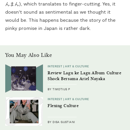
んまん), which translates to finger-cutting. Yes, it
doesn't sound as sentimental as we thought it
would be. This happens because the story of the
pinky promise in Japan is rather dark.
You May Also Like
INTEREST | ART & CULTURE
Review Lagu ke Lagu Album Culture
Shock Bersama Ariel Nayaka
BY TIMOTIUS P
INTEREST | ART & CULTURE
Flexing Culture
BY DISA GUSTIANI