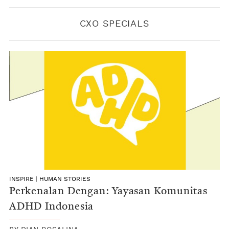
CXO SPECIALS
INSPIRE
|
HUMAN STORIES
Perkenalan Dengan: Yayasan Komunitas
ADHD Indonesia