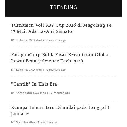
TRENDING
Turnamen Voli SBY Cup 2026 di Magelang 13-
17 Mei, Ada LavAni-Samator
BY
Editorial CXO Media
•
3 months ago
ParagonCorp Bidik Pasar Kecantikan Global
Lewat Beauty Science Tech 2026
BY
Editorial CXO Media
•
6 months ago
"Cantik" In This Era
BY
Kontributor CXO Media
•
7 months ago
Kenapa Tahun Baru Ditandai pada Tanggal 1
Januari?
BY
Dian Rosalina
•
7 months ago