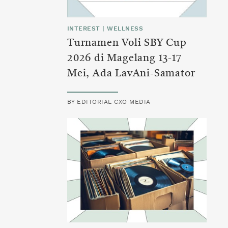
INTEREST
|
WELLNESS
Turnamen Voli SBY Cup
2026 di Magelang 13-17
Mei, Ada LavAni-Samator
BY
EDITORIAL CXO MEDIA