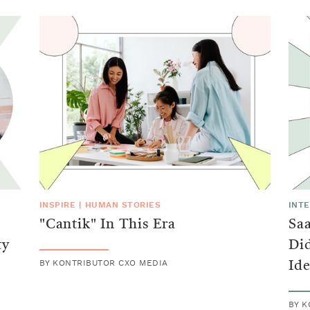
INSPIRE
|
HUMAN STORIES
INT
"Cantik" In This Era
Sa
ty
Did
BY
KONTRIBUTOR CXO MEDIA
Ide
BY
K