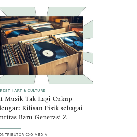
EREST
|
ART & CULTURE
at Musik Tak Lagi Cukup
engar: Rilisan Fisik sebagai
ntitas Baru Generasi Z
ONTRIBUTOR CXO MEDIA