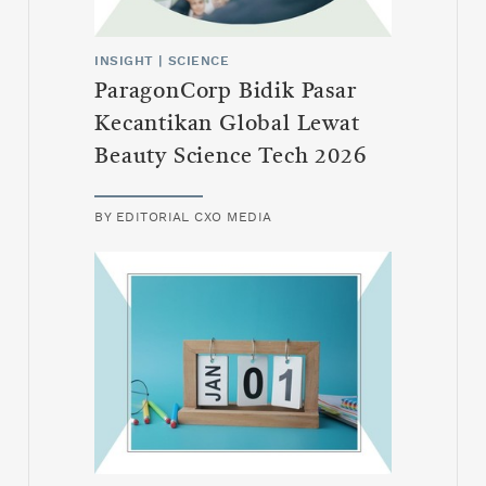
INSIGHT
|
SCIENCE
ParagonCorp Bidik Pasar
Kecantikan Global Lewat
Beauty Science Tech 2026
BY
EDITORIAL CXO MEDIA