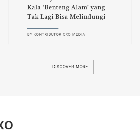
Kala 'Benteng Alam' yang
Tak Lagi Bisa Melindungi
BY
KONTRIBUTOR CXO MEDIA
DISCOVER MORE
XO