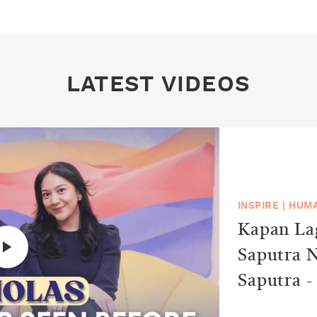
LATEST VIDEOS
INSPIRE
|
HUMA
Kapan Lag
Saputra N
Saputra -