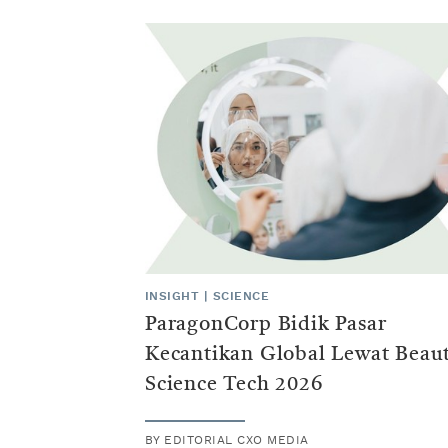
INSIGHT
|
SCIENCE
ParagonCorp Bidik Pasar
Kecantikan Global Lewat Beau
Science Tech 2026
BY
EDITORIAL CXO MEDIA