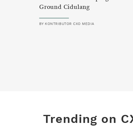
Ground Cidulang
BY
KONTRIBUTOR CXO MEDIA
Trending on C