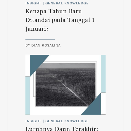
INSIGHT
|
GENERAL KNOWLEDGE
Kenapa Tahun Baru
Ditandai pada Tanggal 1
Januari?
BY
DIAN ROSALINA
INSIGHT
|
GENERAL KNOWLEDGE
Luruhnya Daun Terakhir: