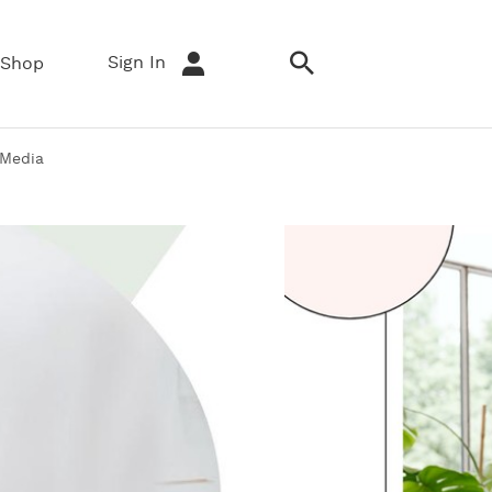
Sign In
Shop
 Media