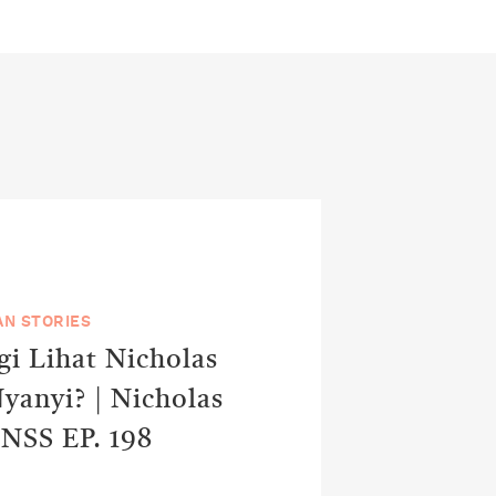
N STORIES
i Lihat Nicholas
yanyi? | Nicholas
 NSS EP. 198