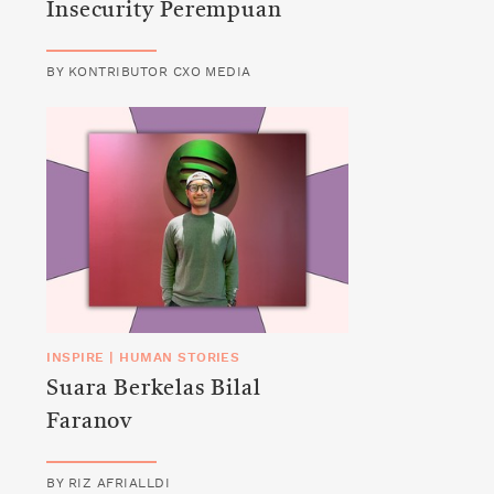
Insecurity Perempuan
BY
KONTRIBUTOR CXO MEDIA
INSPIRE
|
HUMAN STORIES
Suara Berkelas Bilal
Faranov
BY
RIZ AFRIALLDI