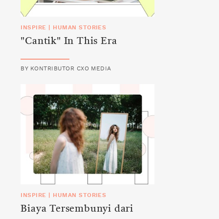
INSPIRE
|
HUMAN STORIES
"Cantik" In This Era
BY
KONTRIBUTOR CXO MEDIA
INSPIRE
|
HUMAN STORIES
Biaya Tersembunyi dari