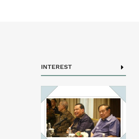
INTEREST