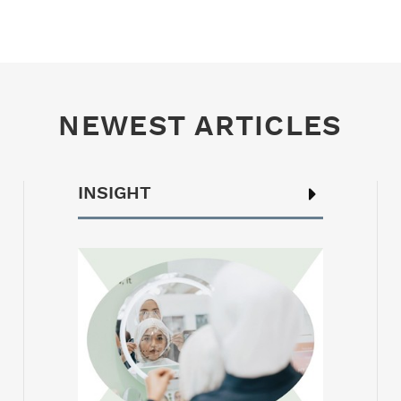
NEWEST ARTICLES
INSIGHT