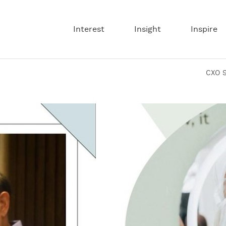
CXO
Interest
Insight
Inspire
Media
is
CXO S
a
digital
media
that
narrates