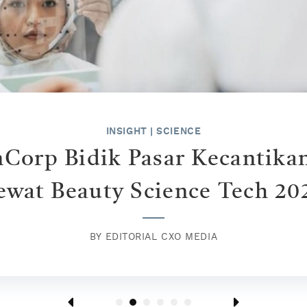
INSPIRE
|
HUMAN STORIES
"Cantik" In This Era
BY
KONTRIBUTOR CXO MEDIA