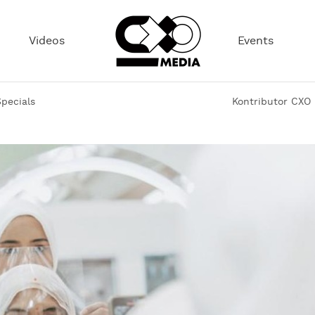
Videos
Events
pecials
Kontributor CXO