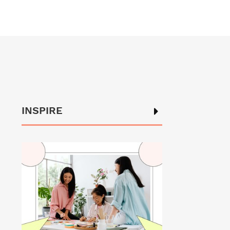
INSPIRE