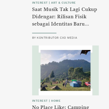
INTEREST
|
ART & CULTURE
Saat Musik Tak Lagi Cukup
Didengar: Rilisan Fisik
sebagai Identitas Baru
Generasi Z
BY
KONTRIBUTOR CXO MEDIA
INTEREST
|
HOME
No Place Like: Camping