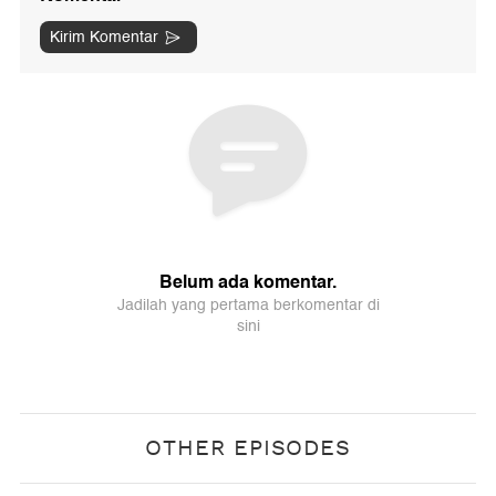
OTHER EPISODES