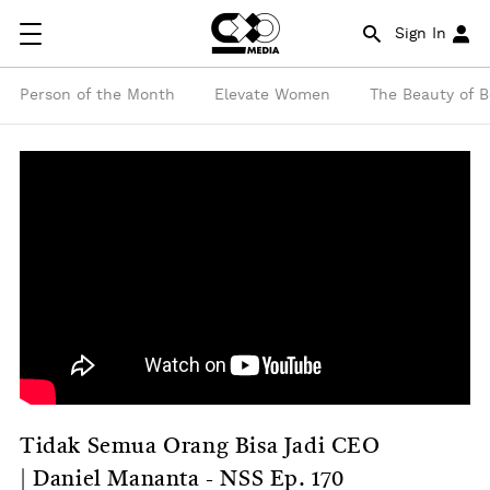
Sign In
Person of the Month
Elevate Women
The Beauty of 
Tidak Semua Orang Bisa Jadi CEO
| Daniel Mananta - NSS Ep. 170