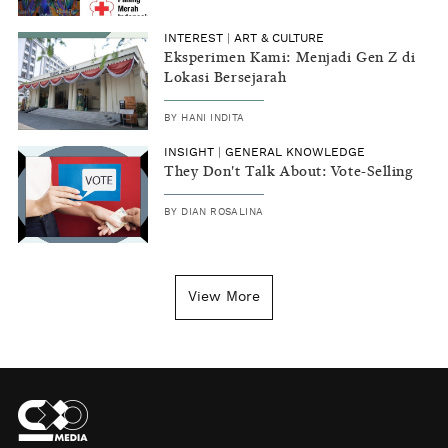
INTEREST
|
ART & CULTURE
Eksperimen Kami: Menjadi Gen Z di
Lokasi Bersejarah
BY
HANI INDITA
INSIGHT
|
GENERAL KNOWLEDGE
They Don't Talk About: Vote-Selling
BY
DIAN ROSALINA
View More