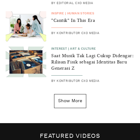
BY
EDITORIAL CXO MEDIA
INSPIRE
|
HUMAN STORIES
"Cantik" In This Era
BY
KONTRIBUTOR CXO MEDIA
INTEREST
|
ART & CULTURE
Saat Musik Tak Lagi Cukup Didengar:
Rilisan Fisik sebagai Identitas Baru
Generasi Z
BY
KONTRIBUTOR CXO MEDIA
INSIGHT
|
GENERAL KNOWLEDGE
Kenapa Tahun Baru Ditandai pada
Show More
Tanggal 1 Januari?
BY
DIAN ROSALINA
INSPIRE
|
HUMAN STORIES
Biaya Tersembunyi dari Insecurity
FEATURED VIDEOS