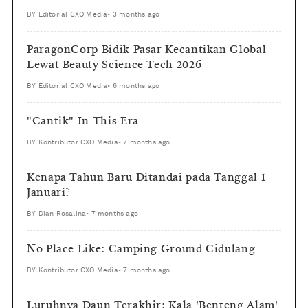
BY
Editorial CXO Media
•
3 months ago
ParagonCorp Bidik Pasar Kecantikan Global
Lewat Beauty Science Tech 2026
BY
Editorial CXO Media
•
6 months ago
"Cantik" In This Era
BY
Kontributor CXO Media
•
7 months ago
Kenapa Tahun Baru Ditandai pada Tanggal 1
Januari?
BY
Dian Rosalina
•
7 months ago
No Place Like: Camping Ground Cidulang
BY
Kontributor CXO Media
•
7 months ago
Luruhnya Daun Terakhir: Kala 'Benteng Alam'