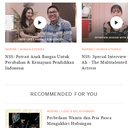
INSPIRE
|
HUMAN STORIES
INSPIRE
|
HUMAN STORIES
NSS: Potrait Anak Bangsa Untuk
NSS: Special Interview 
Perubahan & Kemajuan Pendidikan
Ah - The Multitalented
Indonesia
Actress
RECOMMENDED FOR YOU
INSPIRE
|
LOVE & RELATIONSHIP
Perbedaan Wanita dan Pria Pasca
Mengakhiri Hubungan