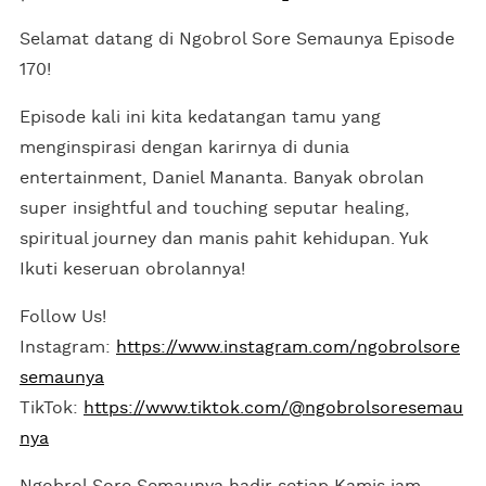
Selamat datang di Ngobrol Sore Semaunya Episode
170!
Episode kali ini kita kedatangan tamu yang
menginspirasi dengan karirnya di dunia
entertainment, Daniel Mananta. Banyak obrolan
super insightful and touching seputar healing,
spiritual journey dan manis pahit kehidupan. Yuk
Ikuti keseruan obrolannya!
Follow Us!
Instagram:
https://www.instagram.com/ngobrolsore
semaunya
TikTok:
https://www.tiktok.com/@ngobrolsoresemau
nya
Ngobrol Sore Semaunya hadir setiap Kamis jam