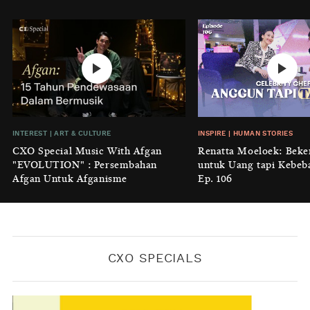
Perempuan
BY
KONTRIBUTOR CXO MEDIA
INTEREST
|
HOME
No Place Like: Camping Ground
Cidulang
BY
KONTRIBUTOR CXO MEDIA
INSIGHT
|
GENERAL KNOWLEDGE
INTEREST
|
ART & CULTURE
INSPIRE
|
HUMAN STORIES
Luruhnya Daun Terakhir: Kala
CXO Special Music With Afgan
Renatta Moeloek: Beke
'Benteng Alam' yang Tak Lagi Bisa
"EVOLUTION" : Persembahan
untuk Uang tapi Kebeb
Melindungi
Afgan Untuk Afganisme
Ep. 106
BY
KONTRIBUTOR CXO MEDIA
CXO SPECIALS