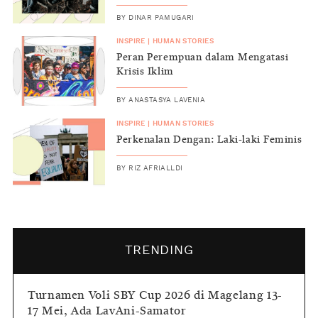
BY
DINAR PAMUGARI
INSPIRE
|
HUMAN STORIES
Peran Perempuan dalam Mengatasi
Krisis Iklim
BY
ANASTASYA LAVENIA
INSPIRE
|
HUMAN STORIES
Perkenalan Dengan: Laki-laki Feminis
BY
RIZ AFRIALLDI
TRENDING
Turnamen Voli SBY Cup 2026 di Magelang 13-
17 Mei, Ada LavAni-Samator