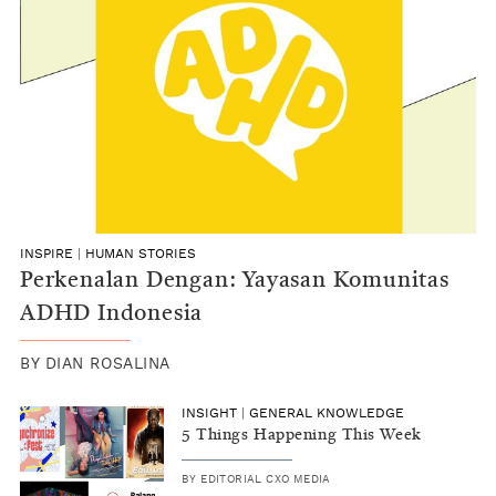
INSPIRE
|
HUMAN STORIES
Perkenalan Dengan: Yayasan Komunitas
ADHD Indonesia
BY
DIAN ROSALINA
INSIGHT
|
GENERAL KNOWLEDGE
5 Things Happening This Week
BY
EDITORIAL CXO MEDIA