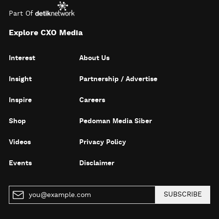
Part Of
Explore CXO Media
Interest
About Us
Insight
Partnership / Advertise
Inspire
Careers
Shop
Pedoman Media Siber
Videos
Privacy Policy
Events
Disclaimer
SUBSCRIBE