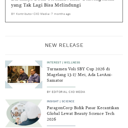
yang Tak Lagi Bisa Melindungi
BY
Kontributor CXO Media
•
7 months ago
NEW RELEASE
INTEREST
|
WELLNESS
Turnamen Voli SBY Cup 2026 di
Magelang 13-17 Mei, Ada LavAni-
Samator
BY
EDITORIAL CXO MEDIA
INSIGHT
|
SCIENCE
ParagonCorp Bidik Pasar Kecantikan
Global Lewat Beauty Science Tech
2026