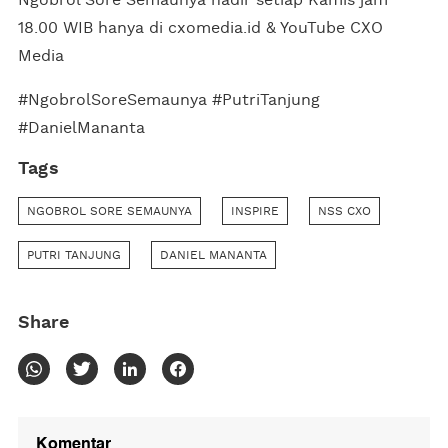
18.00 WIB hanya di cxomedia.id & YouTube CXO
Media
#NgobrolSoreSemaunya #PutriTanjung
#DanielMananta
Tags
NGOBROL SORE SEMAUNYA
INSPIRE
NSS CXO
PUTRI TANJUNG
DANIEL MANANTA
Share