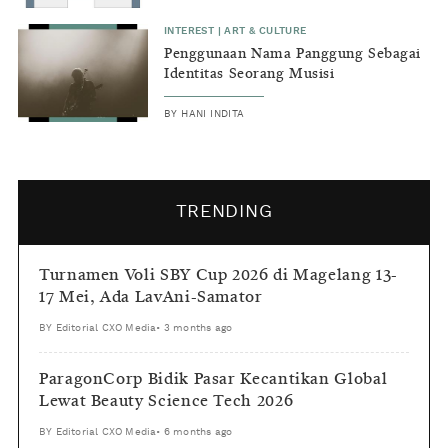
INTEREST
|
ART & CULTURE
Penggunaan Nama Panggung Sebagai
Identitas Seorang Musisi
BY
HANI INDITA
TRENDING
Turnamen Voli SBY Cup 2026 di Magelang 13-
17 Mei, Ada LavAni-Samator
BY
Editorial CXO Media
•
3 months ago
ParagonCorp Bidik Pasar Kecantikan Global
Lewat Beauty Science Tech 2026
BY
Editorial CXO Media
•
6 months ago