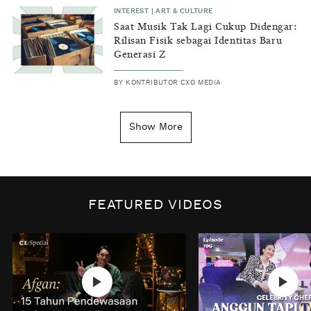
INTEREST
|
ART & CULTURE
Saat Musik Tak Lagi Cukup Didengar:
Rilisan Fisik sebagai Identitas Baru
Generasi Z
BY
KONTRIBUTOR CXO MEDIA
INSIGHT
|
GENERAL KNOWLEDGE
Kenapa Tahun Baru Ditandai pada
Show More
Tanggal 1 Januari?
BY
DIAN ROSALINA
INSPIRE
|
HUMAN STORIES
Biaya Tersembunyi dari Insecurity
FEATURED VIDEOS
Perempuan
BY
KONTRIBUTOR CXO MEDIA
INTEREST
|
HOME
No Place Like: Camping Ground
Cidulang