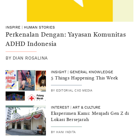
INSPIRE
|
HUMAN STORIES
Perkenalan Dengan: Yayasan Komunitas
ADHD Indonesia
BY
DIAN ROSALINA
INSIGHT
|
GENERAL KNOWLEDGE
5 Things Happening This Week
BY
EDITORIAL CXO MEDIA
INTEREST
|
ART & CULTURE
Eksperimen Kami: Menjadi Gen Z di
Lokasi Bersejarah
BY
HANI INDITA