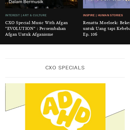
BY
KONTRIBUTOR CXO MEDIA
INSIGHT
|
GENERAL KNOWLEDGE
INTEREST
|
ART & CULTURE
INSPIRE
|
HUMAN STORIES
Luruhnya Daun Terakhir: Kala
CXO Special Music With Afgan
Renatta Moeloek: Beke
'Benteng Alam' yang Tak Lagi Bisa
"EVOLUTION" : Persembahan
untuk Uang tapi Kebeb
Melindungi
Afgan Untuk Afganisme
Ep. 106
BY
KONTRIBUTOR CXO MEDIA
CXO SPECIALS