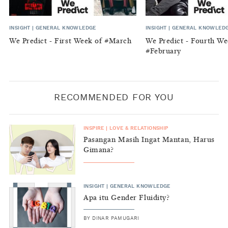
INSIGHT
|
GENERAL KNOWLEDGE
INSIGHT
|
GENERAL KNOWLED
We Predict - First Week of #March
We Predict - Fourth We
#February
RECOMMENDED FOR YOU
INSPIRE
|
LOVE & RELATIONSHIP
Pasangan Masih Ingat Mantan, Harus
Gimana?
INSIGHT
|
GENERAL KNOWLEDGE
Apa itu Gender Fluidity?
BY
DINAR PAMUGARI