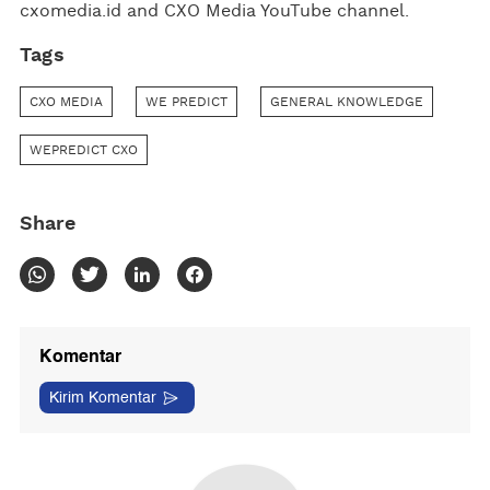
cxomedia.id and CXO Media YouTube channel.
Tags
CXO MEDIA
WE PREDICT
GENERAL KNOWLEDGE
WEPREDICT CXO
Share