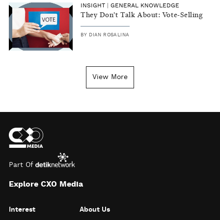
INSIGHT
|
GENERAL KNOWLEDGE
They Don't Talk About: Vote-Selling
BY
DIAN ROSALINA
View More
Part Of
Explore CXO Media
Interest
About Us