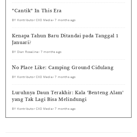
"Cantik" In This Era
BY
Kontributor CXO Media
•
7 months ago
Kenapa Tahun Baru Ditandai pada Tanggal 1
Januari?
BY
Dian Rosalina
•
7 months ago
No Place Like: Camping Ground Cidulang
BY
Kontributor CXO Media
•
7 months ago
Luruhnya Daun Terakhir: Kala 'Benteng Alam'
yang Tak Lagi Bisa Melindungi
BY
Kontributor CXO Media
•
7 months ago