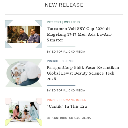
NEW RELEASE
INTEREST
|
WELLNESS
Turnamen Voli SBY Cup 2026 di
Magelang 13-17 Mei, Ada LavAni-
Samator
BY
EDITORIAL CXO MEDIA
INSIGHT
|
SCIENCE
ParagonCorp Bidik Pasar Kecantikan
Global Lewat Beauty Science Tech
2026
BY
EDITORIAL CXO MEDIA
INSPIRE
|
HUMAN STORIES
"Cantik" In This Era
BY
KONTRIBUTOR CXO MEDIA