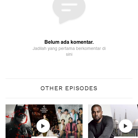
OTHER EPISODES