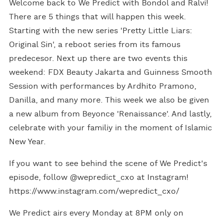
Welcome back to We Predict with Bondol and Ralvi!
There are 5 things that will happen this week.
Starting with the new series 'Pretty Little Liars:
Original Sin', a reboot series from its famous
predecesor. Next up there are two events this
weekend: FDX Beauty Jakarta and Guinness Smooth
Session with performances by Ardhito Pramono,
Danilla, and many more. This week we also be given
a new album from Beyonce 'Renaissance'. And lastly,
celebrate with your familiy in the moment of Islamic
New Year.
If you want to see behind the scene of We Predict's
episode, follow @wepredict_cxo at Instagram!
https://www.instagram.com/wepredict_cxo/
We Predict airs every Monday at 8PM only on