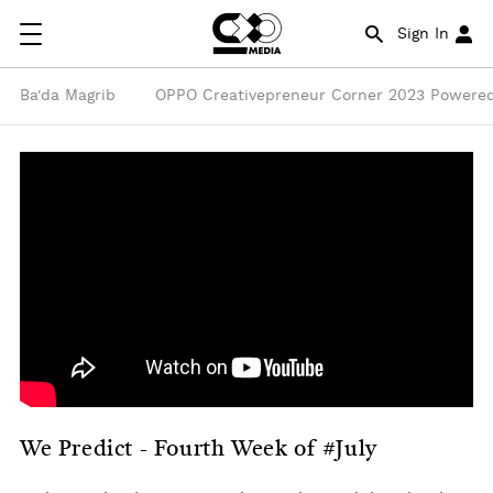
Sign In
Ba'da Magrib
OPPO Creativepreneur Corner 2023 Powered
We Predict - Fourth Week of #July