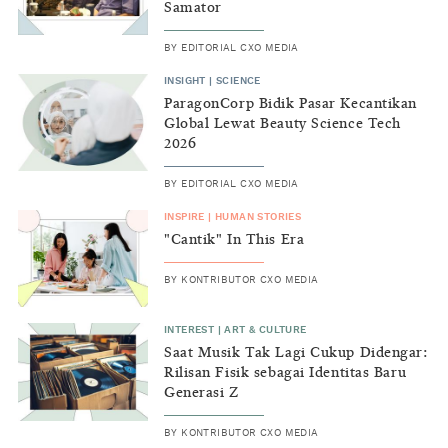
Samator
BY
EDITORIAL CXO MEDIA
INSIGHT
|
SCIENCE
ParagonCorp Bidik Pasar Kecantikan
Global Lewat Beauty Science Tech
2026
BY
EDITORIAL CXO MEDIA
INSPIRE
|
HUMAN STORIES
"Cantik" In This Era
BY
KONTRIBUTOR CXO MEDIA
INTEREST
|
ART & CULTURE
Saat Musik Tak Lagi Cukup Didengar:
Rilisan Fisik sebagai Identitas Baru
Generasi Z
BY
KONTRIBUTOR CXO MEDIA