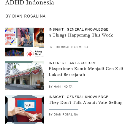
ADHD Indonesia
BY
DIAN ROSALINA
INSIGHT
|
GENERAL KNOWLEDGE
5 Things Happening This Week
BY
EDITORIAL CXO MEDIA
INTEREST
|
ART & CULTURE
Eksperimen Kami: Menjadi Gen Z di
Lokasi Bersejarah
BY
HANI INDITA
INSIGHT
|
GENERAL KNOWLEDGE
They Don't Talk About: Vote-Selling
BY
DIAN ROSALINA