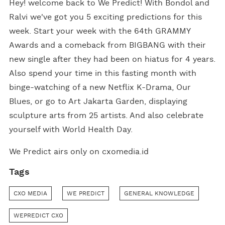
Hey! welcome back to We Predict! With Bondol and
Ralvi we've got you 5 exciting predictions for this
week. Start your week with the 64th GRAMMY
Awards and a comeback from BIGBANG with their
new single after they had been on hiatus for 4 years.
Also spend your time in this fasting month with
binge-watching of a new Netflix K-Drama, Our
Blues, or go to Art Jakarta Garden, displaying
sculpture arts from 25 artists. And also celebrate
yourself with World Health Day.
We Predict airs only on cxomedia.id
Tags
CXO MEDIA
WE PREDICT
GENERAL KNOWLEDGE
WEPREDICT CXO