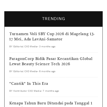
TRENDING
Turnamen Voli SBY Cup 2026 di Magelang 13-
17 Mei, Ada LavAni-Samator
BY
Editorial CXO Media
•
3 months ago
ParagonCorp Bidik Pasar Kecantikan Global
Lewat Beauty Science Tech 2026
BY
Editorial CXO Media
•
6 months ago
"Cantik" In This Era
BY
Kontributor CXO Media
•
7 months ago
Kenapa Tahun Baru Ditandai pada Tanggal 1