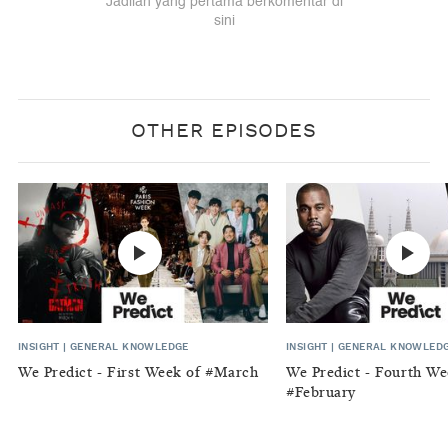
OTHER EPISODES
INSIGHT
|
GENERAL KNOWLEDGE
INSIGHT
|
GENERAL KNOWLED
We Predict - First Week of #March
We Predict - Fourth We
#February