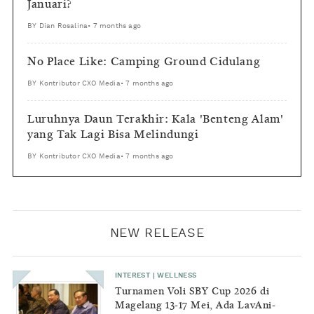
Januari?
BY
Dian Rosalina
•
7 months ago
No Place Like: Camping Ground Cidulang
BY
Kontributor CXO Media
•
7 months ago
Luruhnya Daun Terakhir: Kala 'Benteng Alam'
yang Tak Lagi Bisa Melindungi
BY
Kontributor CXO Media
•
7 months ago
NEW RELEASE
INTEREST
|
WELLNESS
Turnamen Voli SBY Cup 2026 di
Magelang 13-17 Mei, Ada LavAni-