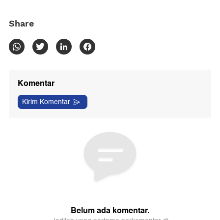
Share