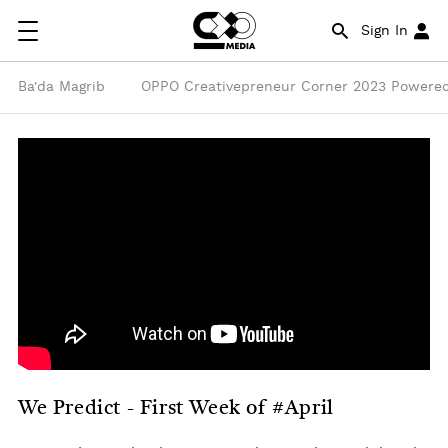
Sign In
Ba'da Magrib
OPPO Creativepreneur Corner 2023 Powered
We Predict - First Week of #April