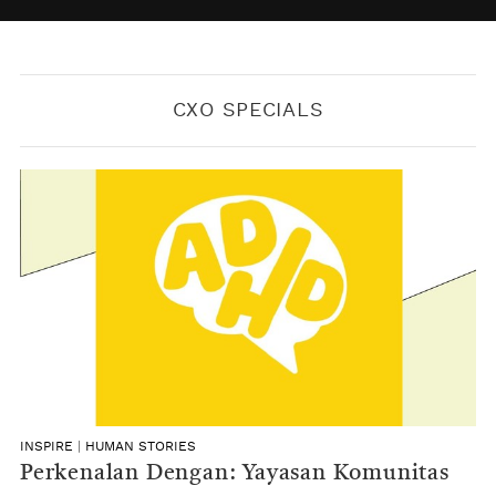
BY
KONTRIBUTOR CXO MEDIA
CXO SPECIALS
INSPIRE
|
HUMAN STORIES
Perkenalan Dengan: Yayasan Komunitas