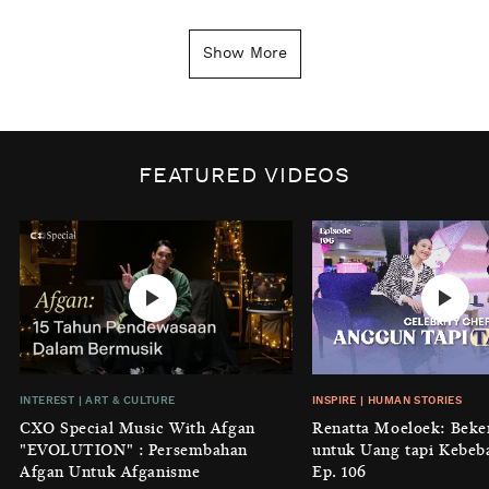
INSIGHT
|
GENERAL KNOWLEDGE
Kenapa Tahun Baru Ditandai pada
Show More
Tanggal 1 Januari?
BY
DIAN ROSALINA
INSPIRE
|
HUMAN STORIES
Biaya Tersembunyi dari Insecurity
FEATURED VIDEOS
Perempuan
BY
KONTRIBUTOR CXO MEDIA
INTEREST
|
HOME
No Place Like: Camping Ground
Cidulang
BY
KONTRIBUTOR CXO MEDIA
INSIGHT
|
GENERAL KNOWLEDGE
INTEREST
|
ART & CULTURE
INSPIRE
|
HUMAN STORIES
Luruhnya Daun Terakhir: Kala
CXO Special Music With Afgan
Renatta Moeloek: Beke
'Benteng Alam' yang Tak Lagi Bisa
"EVOLUTION" : Persembahan
untuk Uang tapi Kebeb
Melindungi
Afgan Untuk Afganisme
Ep. 106