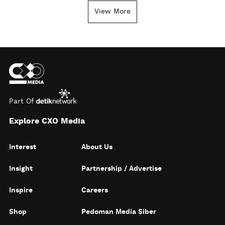
View More
Part Of
Explore CXO Media
Interest
About Us
Insight
Partnership / Advertise
Inspire
Careers
Shop
Pedoman Media Siber