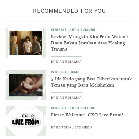
RECOMMENDED FOR YOU
INTEREST
|
ART & CULTURE
Review 'Mungkin Kita Perlu Waktu':
Diam Bukan Jawaban Atas Healing
Trauma
BY
DIAN ROSALINA
INTEREST
|
HOME
5 Ide Kado yang Bisa Diberikan untuk
Teman yang Baru Melahirkan
BY
DIAN ROSALINA
INTEREST
|
ART & CULTURE
Please Welcome, CXO Live From!
BY
EDITORIAL CXO MEDIA