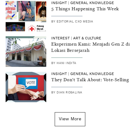
INSIGHT
|
GENERAL KNOWLEDGE
5 Things Happening This Week
BY
EDITORIAL CXO MEDIA
INTEREST
|
ART & CULTURE
Eksperimen Kami: Menjadi Gen Z di
Lokasi Bersejarah
BY
HANI INDITA
INSIGHT
|
GENERAL KNOWLEDGE
They Don't Talk About: Vote-Selling
BY
DIAN ROSALINA
View More