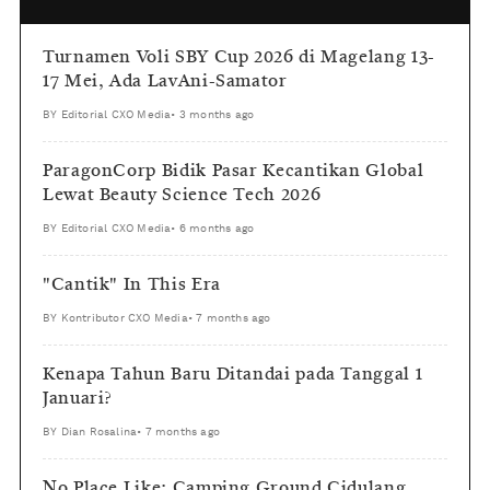
Turnamen Voli SBY Cup 2026 di Magelang 13-
17 Mei, Ada LavAni-Samator
BY
Editorial CXO Media
•
3 months ago
ParagonCorp Bidik Pasar Kecantikan Global
Lewat Beauty Science Tech 2026
BY
Editorial CXO Media
•
6 months ago
"Cantik" In This Era
BY
Kontributor CXO Media
•
7 months ago
Kenapa Tahun Baru Ditandai pada Tanggal 1
Januari?
BY
Dian Rosalina
•
7 months ago
No Place Like: Camping Ground Cidulang