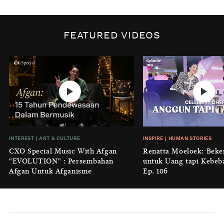
BY
DIAN ROSALINA
INSPIRE
|
HUMAN STORIES
Biaya Tersembunyi dari Insecurity
FEATURED VIDEOS
Perempuan
BY
KONTRIBUTOR CXO MEDIA
INTEREST
|
HOME
No Place Like: Camping Ground
Cidulang
BY
KONTRIBUTOR CXO MEDIA
INSIGHT
|
GENERAL KNOWLEDGE
INTEREST
|
ART & CULTURE
INSPIRE
|
HUMAN STORIES
Luruhnya Daun Terakhir: Kala
CXO Special Music With Afgan
Renatta Moeloek: Beke
'Benteng Alam' yang Tak Lagi Bisa
"EVOLUTION" : Persembahan
untuk Uang tapi Kebeb
Melindungi
Afgan Untuk Afganisme
Ep. 106
BY
KONTRIBUTOR CXO MEDIA