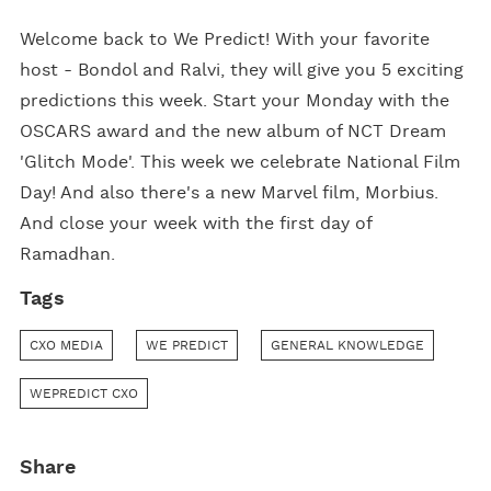
Welcome back to We Predict! With your favorite
host - Bondol and Ralvi, they will give you 5 exciting
predictions this week. Start your Monday with the
OSCARS award and the new album of NCT Dream
'Glitch Mode'. This week we celebrate National Film
Day! And also there's a new Marvel film, Morbius.
And close your week with the first day of
Ramadhan.
Tags
CXO MEDIA
WE PREDICT
GENERAL KNOWLEDGE
WEPREDICT CXO
Share