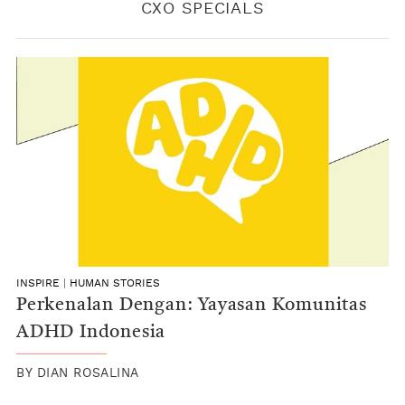
CXO SPECIALS
INSPIRE
|
HUMAN STORIES
Perkenalan Dengan: Yayasan Komunitas
ADHD Indonesia
BY
DIAN ROSALINA