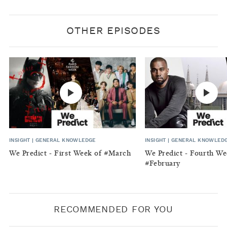
OTHER EPISODES
INSIGHT
|
GENERAL KNOWLEDGE
INSIGHT
|
GENERAL KNOWLED
We Predict - First Week of #March
We Predict - Fourth We
#February
RECOMMENDED FOR YOU