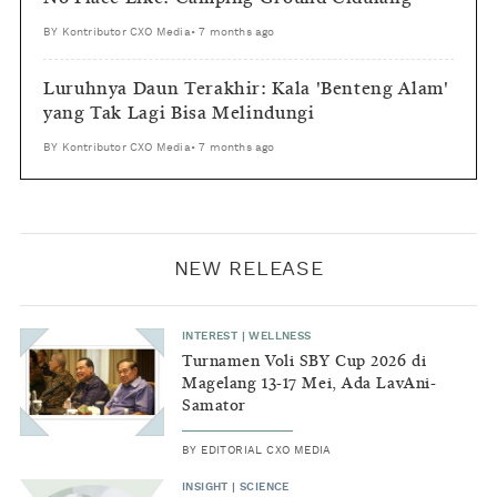
BY
Kontributor CXO Media
•
7 months ago
Luruhnya Daun Terakhir: Kala 'Benteng Alam'
yang Tak Lagi Bisa Melindungi
BY
Kontributor CXO Media
•
7 months ago
NEW RELEASE
INTEREST
|
WELLNESS
Turnamen Voli SBY Cup 2026 di
Magelang 13-17 Mei, Ada LavAni-
Samator
BY
EDITORIAL CXO MEDIA
INSIGHT
|
SCIENCE