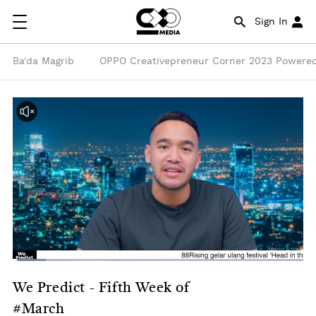
Sign In
Ba'da Magrib
OPPO Creativepreneur Corner 2023 Powered
We Predict - Fifth Week of
#March