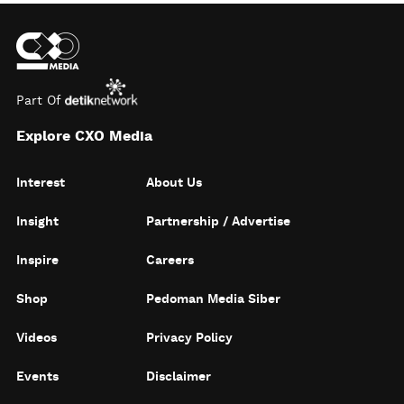
Part Of
Explore CXO Media
Interest
About Us
Insight
Partnership / Advertise
Inspire
Careers
Shop
Pedoman Media Siber
Videos
Privacy Policy
Events
Disclaimer