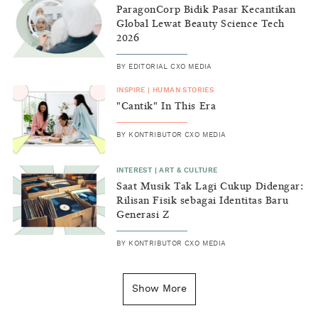
ParagonCorp Bidik Pasar Kecantikan
Global Lewat Beauty Science Tech
2026
BY
EDITORIAL CXO MEDIA
INSPIRE
|
HUMAN STORIES
"Cantik" In This Era
BY
KONTRIBUTOR CXO MEDIA
INTEREST
|
ART & CULTURE
Saat Musik Tak Lagi Cukup Didengar:
Rilisan Fisik sebagai Identitas Baru
Generasi Z
BY
KONTRIBUTOR CXO MEDIA
INSIGHT
|
GENERAL KNOWLEDGE
Kenapa Tahun Baru Ditandai pada
Show More
Tanggal 1 Januari?