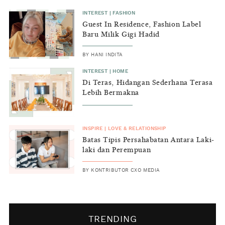
INTEREST
|
FASHION
Guest In Residence, Fashion Label
Baru Milik Gigi Hadid
BY
HANI INDITA
INTEREST
|
HOME
Di Teras, Hidangan Sederhana Terasa
Lebih Bermakna
INSPIRE
|
LOVE & RELATIONSHIP
Batas Tipis Persahabatan Antara Laki-
laki dan Perempuan
BY
KONTRIBUTOR CXO MEDIA
TRENDING