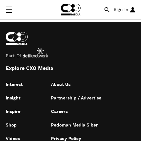
Sign In
Part Of
Explore CXO Media
Interest
About Us
Insight
Partnership / Advertise
Inspire
Careers
Shop
Pedoman Media Siber
Videos
Privacy Policy