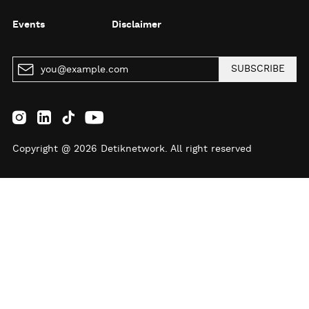
Events
Disclaimer
SUBSCRIBE
Copyright @ 2026 Detiknetwork. All right reserved