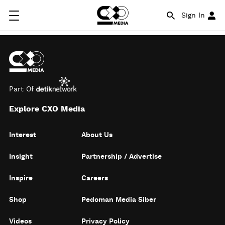
Sign In
Part Of
Explore CXO Media
Interest
About Us
Insight
Partnership / Advertise
Inspire
Careers
Shop
Pedoman Media Siber
Videos
Privacy Policy