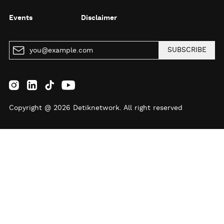
Events
Disclaimer
SUBSCRIBE
Copyright @ 2026 Detiknetwork. All right reserved