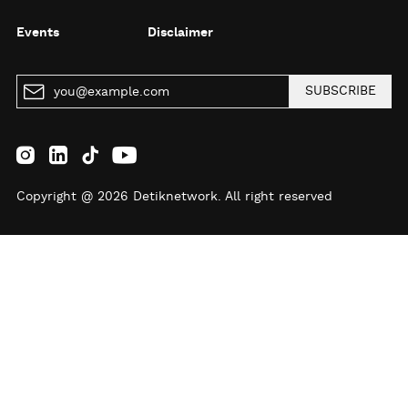
Events
Disclaimer
SUBSCRIBE
Copyright @ 2026 Detiknetwork. All right reserved