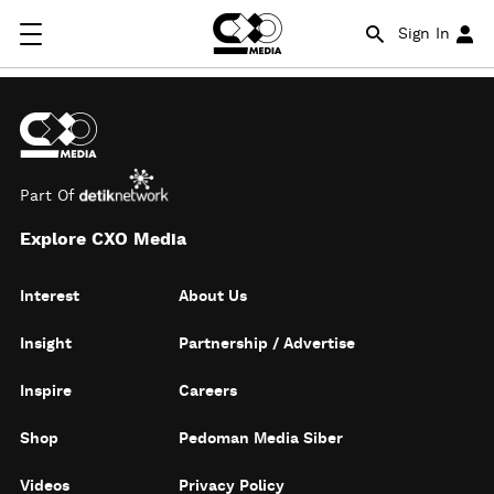
Sign In
Part Of
Explore CXO Media
Interest
About Us
Insight
Partnership / Advertise
Inspire
Careers
Shop
Pedoman Media Siber
Videos
Privacy Policy