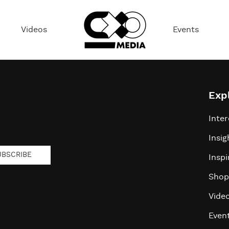
Videos
Events
Exp
Inter
Insig
UBSCRIBE
Inspi
Shop
Vide
Even