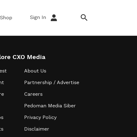
Sign In
Shop
lore CXO Media
est
About Us
ht
Partnership / Advertise
re
Careers
Pedoman Media Siber
os
Privacy Policy
ts
Disclaimer