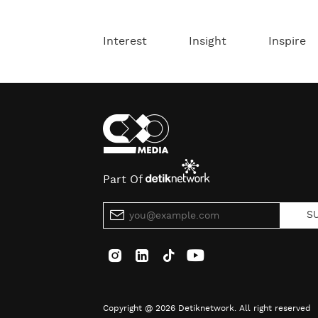
Interest
Insight
Inspire
Part Of
S
Copyright @ 2026 Detiknetwork. All right reserved