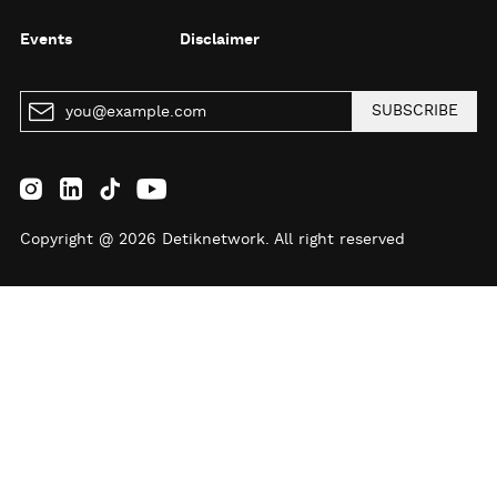
Events
Disclaimer
SUBSCRIBE
Copyright @ 2026 Detiknetwork. All right reserved