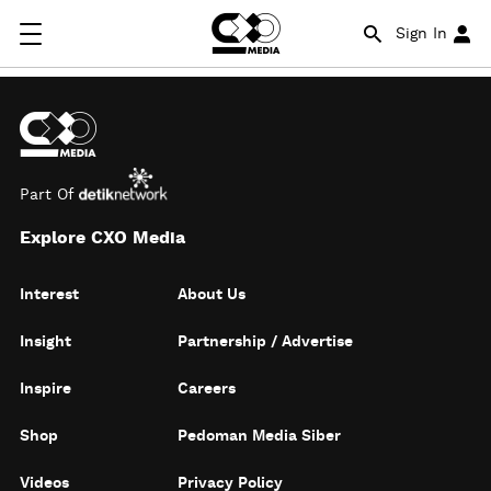
Sign In
Part Of
Explore CXO Media
Interest
About Us
Insight
Partnership / Advertise
Inspire
Careers
Shop
Pedoman Media Siber
Videos
Privacy Policy