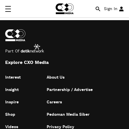
Sign In
Part Of
Explore CXO Media
Interest
About Us
Insight
Partnership / Advertise
Inspire
Careers
Shop
Pedoman Media Siber
Videos
Privacy Policy