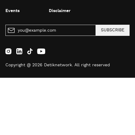
Events
Disclaimer
SUBSCRIBE
Copyright @ 2026 Detiknetwork. All right reserved