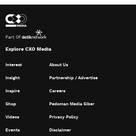
Part Of
Explore CXO Media
Interest
About Us
Insight
Partnership / Advertise
Inspire
Careers
Shop
Pedoman Media Siber
Videos
Privacy Policy
Events
Disclaimer