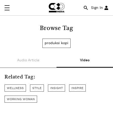
Sign In
Browse Tag
produksi kopi
Audio Article
Video
Related Tag:
WELLNESS
STYLE
INSIGHT
INSPIRE
WORKING WOMAN