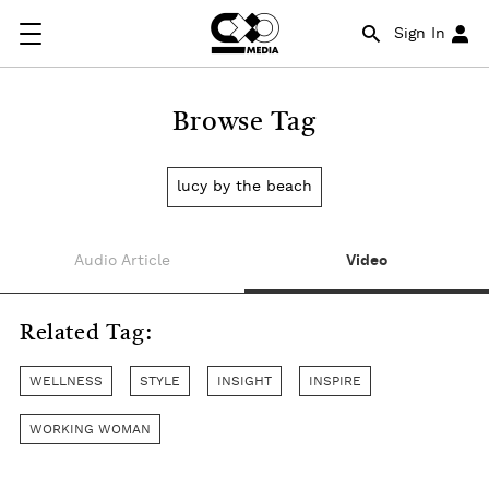
Sign In
Browse Tag
lucy by the beach
Audio Article
Video
Related Tag:
WELLNESS
STYLE
INSIGHT
INSPIRE
WORKING WOMAN