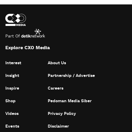
Part Of
Explore CXO Media
Interest
About Us
Insight
Partnership / Advertise
Inspire
Careers
Shop
Pedoman Media Siber
Videos
Privacy Policy
Events
Disclaimer