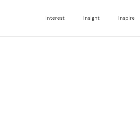
Interest
Insight
Inspire