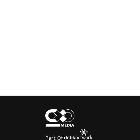
Part Of