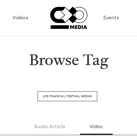
Videos
Events
Browse Tag
LPS FINANCIAL FESTIVAL MEDAN
Audio Article
Video