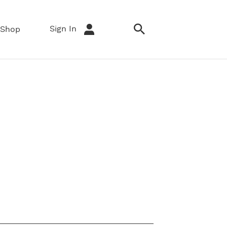
Sign In
Shop