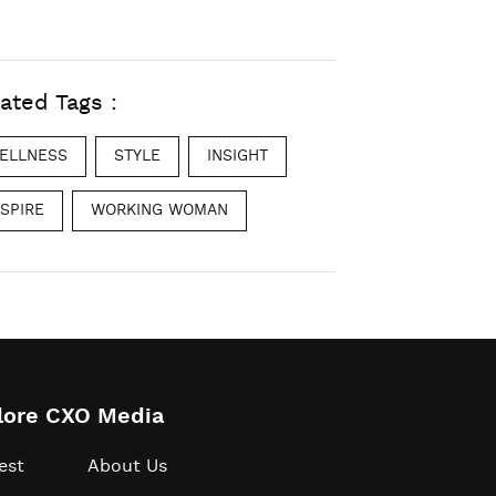
ated Tags :
ELLNESS
STYLE
INSIGHT
NSPIRE
WORKING WOMAN
lore CXO Media
est
About Us