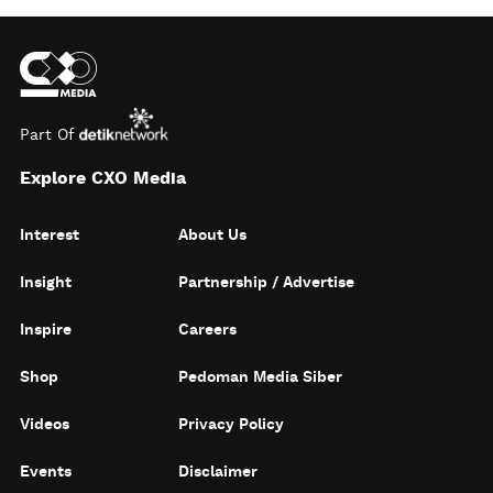
Part Of
Explore CXO Media
Interest
About Us
Insight
Partnership / Advertise
Inspire
Careers
Shop
Pedoman Media Siber
Videos
Privacy Policy
Events
Disclaimer