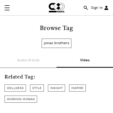
Sign In
Browse Tag
jonas brothers
Audio Article
Video
Related Tag:
WELLNESS
STYLE
INSIGHT
INSPIRE
WORKING WOMAN